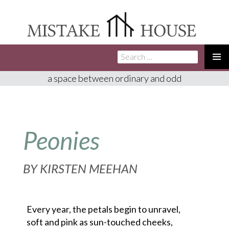
Search
SKIP
for:
TO
PRIMA
a space between ordinary and odd
CONTENT
MENU
Peonies
BY
KIRSTEN MEEHAN
Every year, the petals begin to unravel,

soft and pink as sun-touched cheeks,
