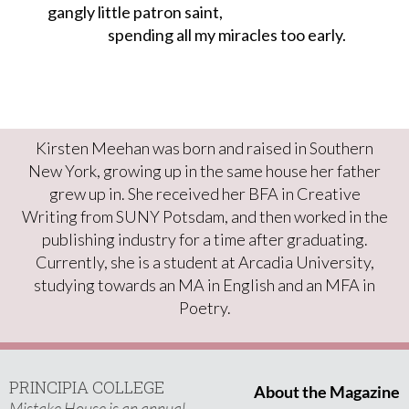
gangly little patron saint,

                      spending all my miracles too early.
Kirsten Meehan was born and raised in Southern
New York, growing up in the same house her father
grew up in. She received her BFA in Creative
Writing from SUNY Potsdam, and then worked in the
publishing industry for a time after graduating.
Currently, she is a student at Arcadia University,
studying towards an MA in English and an MFA in
Poetry.
PRINCIPIA COLLEGE
About the Magazine
Mistake House is an annual