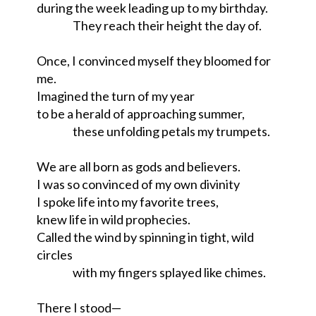
during the week leading up to my birthday.

                 They reach their height the day of.

Once, I convinced myself they bloomed for 
me.

Imagined the turn of my year

to be a herald of approaching summer,

                 these unfolding petals my trumpets.

We are all born as gods and believers.

I was so convinced of my own divinity

I spoke life into my favorite trees,

knew life in wild prophecies.

Called the wind by spinning in tight, wild 
circles

                 with my fingers splayed like chimes.

There I stood—
