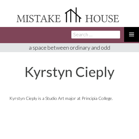
Search
SKIP
for:
TO
PRIMA
a space between ordinary and odd
CONTENT
MENU
Kyrstyn Cieply
Kyrstyn Cieply is a Studio Art major at Principia College.