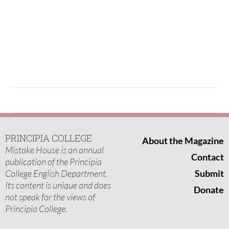
PRINCIPIA COLLEGE
About the Magazine
Mistake House is an annual
Contact
publication of the Principia
College English Department.
Submit
Its content is unique and does
Donate
not speak for the views of
Principia College.