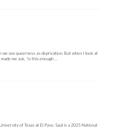
n we see queerness as deprivation. But when I look at
t made me ask, ‘Is this enough …
versity of Texas at El Paso. Saúl is a 2025 National