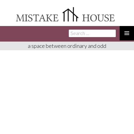
Search
SKIP
for:
TO
PRIMA
a space between ordinary and odd
CONTENT
MENU