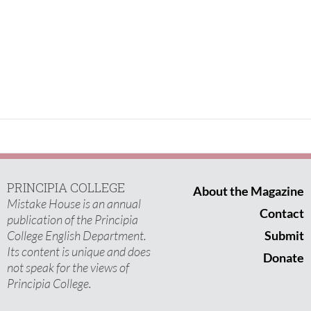
PRINCIPIA COLLEGE
About the Magazine
Mistake House is an annual
Contact
publication of the Principia
College English Department.
Submit
Its content is unique and does
Donate
not speak for the views of
Principia College.