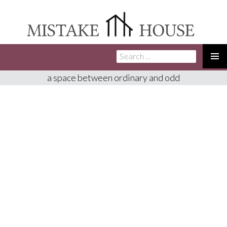
Search
SKIP
for:
TO
PRIMA
a space between ordinary and odd
CONTENT
MENU