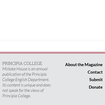
PRINCIPIA COLLEGE
About the Magazine
Mistake House is an annual
Contact
publication of the Principia
College English Department.
Submit
Its content is unique and does
Donate
not speak for the views of
Principia College.