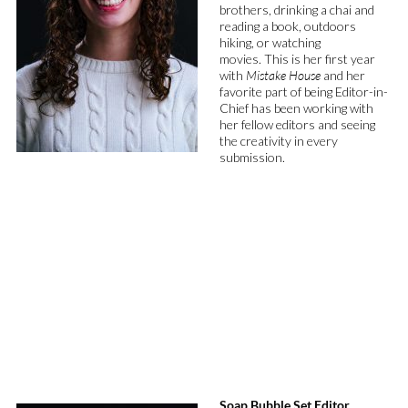
brothers,
drinking a
chai
and
reading a
book
, outdoors
hiking
, or watching
movies
.
This is her first year
with
Mistake
House
and
her
favorite part of being Editor-in-
Chief has been
working with
her fellow editors
and
seeing
the creativity in every
submission
.
Soap Bubble Set Editor,