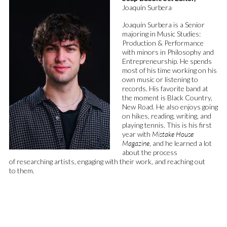
Joaquín Surbera
Joaquín
Surbera
is a Senior
majoring in Music Studies:
Production & Performance
with minors in Philosophy and
Entrepreneurship. He spends
most of his time working on his
own music or listening to
records.
His favorite band at
the moment is Black Country,
New Road.
He also enjoys going
on hikes, reading, writing, and
playing tennis. This is his first
year with
Mistake House
Magazine
, and he learned a lot
about the process
of
researching
artists
,
engaging with their
work, and reaching out
to
them.