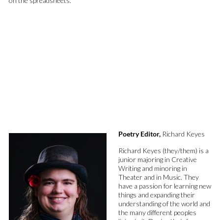
on
the
spreadsheets.
Poetry Editor,
Richard Keyes
Richard Keyes (they/them) is a
junior majoring in Creative
Writing and minoring in
Theater and in Music. They
have a passion for learning new
things and expanding their
understanding of the world and
the many different
peoples