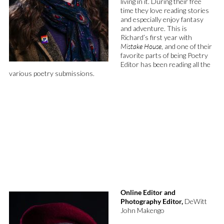
living in it. During their free
time they love reading stories
and
especially enjoy fantasy
and adventure. This is
Richard’s first year with
Mistake House
, and one of their
favorite parts of being Poetry
Editor has been reading all the
various poetry submissions.
Online Editor and
Photography Editor,
DeWitt
John Makengo