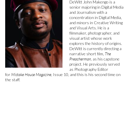
DeWitt John Makengo is a
senior majoring in Digital Media
and Journalism with a
concentration in Digital Media,
and minors in Creative Writing
and Visual Arts. He is a
filmmaker, photographer, and
visual artist whose work
explores the history of origins.
DeWitt is currently directing a
narrative short film,
The
Preacherman,
as his capstone
project. He previously served
as Photography Editor
for
Mistake House Magazine
, Issue 10, and this is his second time on
the staff.