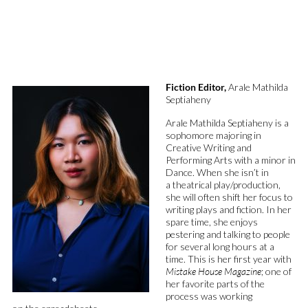
Fiction Editor,
Arale Mathilda
Septiaheny
Arale
Mathilda
Septiaheny
is a
sophomore majoring in
Creative
Writing
and
Performing A
rts with a minor in
Dance.
When she
isn’t
in
a
theatrical
play/production,
she will often shift her focus to
writing plays and fiction.
In her
spare time, she enjoys
pestering and
talking to people
for several long hours at a
time
.
This is her first year with
Mistake House Magazine
;
one of
her
favorite
parts
of the
process was
working