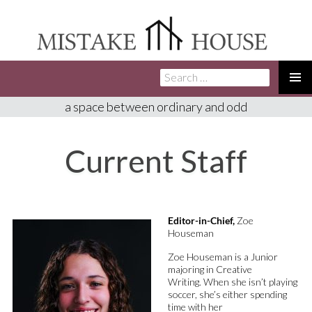
Search
SKIP
for:
TO
PRIMA
a space between ordinary and odd
CONTENT
MENU
Current Staff
Editor-in-Chief,
Zoe
Houseman
Zoe Houseman is a Junior
majoring in Creative
Writing
.
When she
isn’t
playing
soccer,
she’s
either
spending
time with her