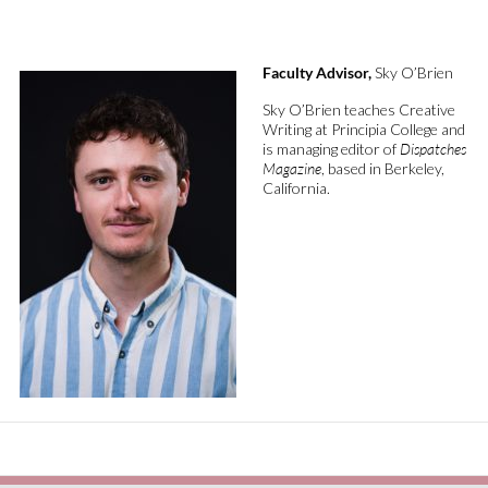
Faculty Advisor,
Sky O’Brien
Sky O’Brien
teaches
Creative
Writing at Principia College
and
is
managing editor of
Dispatches
Magazine
,
based in Berkeley,
California.