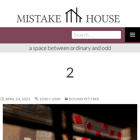
Search
SKIP
for:
TO
PRIMA
a space between ordinary and odd
CONTENT
MENU
2
APRIL 24, 2025
1500 × 1000
BOUND YET FREE​