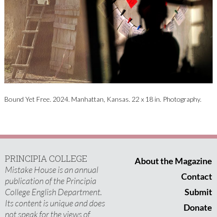
Bound Yet Free​. 2024. Manhattan, Kansas​. 22 x 18 in​. Photography​.
PRINCIPIA COLLEGE
About the Magazine
Mistake House is an annual
Contact
publication of the Principia
College English Department.
Submit
Its content is unique and does
Donate
not speak for the views of