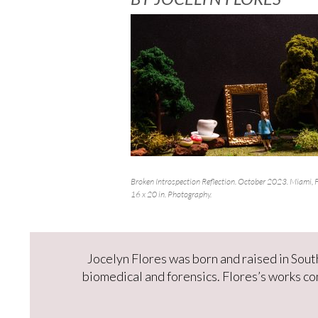
Broken Introspection Reflection. October 2023. Miami, F
16 x 20 in. Photography.
Jocelyn Flores was born and raised in South
biomedical and forensics. Flores’s works c