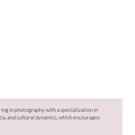
ring in photography with a specialization in
ia, and cultural dynamics, which encourages