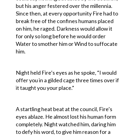
but his anger festered over the millennia.
Since then, at every opportunity Fire had to
break free of the confines humans placed
on him, he raged. Darkness would allow it
for only so long before he would order
Water to smother him or Wind to suffocate
him.
Night held Fire’s eyes as he spoke, “I would
offer you in a gilded cage three times over if
it taught you your place.”
A startling heat beat at the council, Fire’s
eyes ablaze. He almost lost his human form
completely. Night watched him, daring him
to defy his word, to give him reason for a