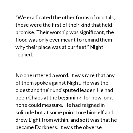
“We eradicated the other forms of mortals,
these were the first of their kind that held
promise. Their worship was significant, the
flood was only ever meant to remind them
why their place was at our feet,” Night
replied.
No one uttered a word. It was rare that any
of them spoke against Night. He was the
oldest and their undisputed leader. He had
been Chaos at the beginning, for how long
none could measure. He had reigned in
solitude but at some point tore himself and
drew Light from within, and so it was that he
became Darkness. It was the obverse