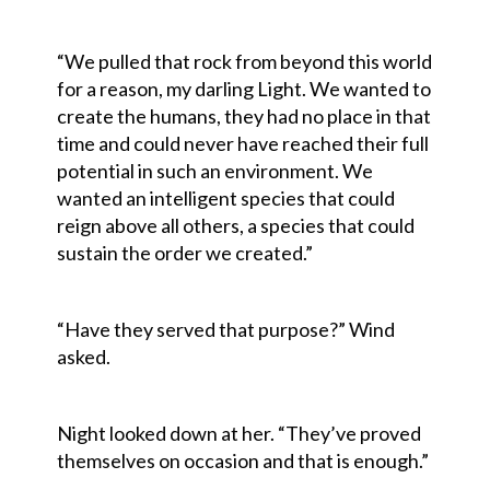
“We pulled that rock from beyond this world
for a reason, my darling Light. We wanted to
create the humans, they had no place in that
time and could never have reached their full
potential in such an environment. We
wanted an intelligent species that could
reign above all others, a species that could
sustain the order we created.”
“Have they served that purpose?” Wind
asked.
Night looked down at her. “They’ve proved
themselves on occasion and that is enough.”