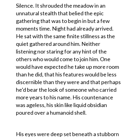
Silence. It shrouded the meadow in an
unnatural stealth that belied the epic
gathering that was to begin in but a few
moments time. Night had already arrived.
He sat with the same finite stillness as the
quiet gathered around him. Neither
listening nor staring for any hint of the
others who would come to join him. One
would have expected he take up more room
than he did, that his features would be less
discernible than they were and that perhaps
he’d bear the look of someone who carried
more years to his name. His countenance
was ageless, his skin like liquid obsidian
poured over a humanoid shell.
His eyes were deep set beneath a stubborn