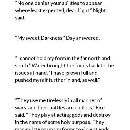
“No one denies your abilities to appear
where least expected, dear Light,” Night
said.
“My sweet Darkness,” Day answered.
“I cannot hold my form in the far north and
south,” Water brought the focus back to the
issues at hand. “I have grown full and
pushed myself further inland, as well.”
“They use me tirelessly in all manner of
wars, and their battles are endless,” Fire
said. “They play at acting gods and destroy
in the name of some holy purpose. They
manipulate my many forms to violent ends,