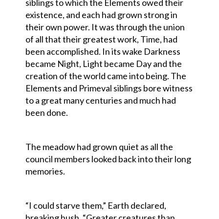
siblings to which the Elements owed their
existence, and each had grown strong in
their own power. It was through the union
of all that their greatest work, Time, had
been accomplished. In its wake Darkness
became Night, Light became Day and the
creation of the world came into being. The
Elements and Primeval siblings bore witness
to a great many centuries and much had
been done.
The meadow had grown quiet as all the
council members looked back into their long
memories.
“I could starve them,” Earth declared,
breaking hush. “Greater creatures than