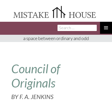
Search
SKIP
for:
TO
PRIMA
a space between ordinary and odd
CONTENT
MENU
Council of
Originals
BY
F. A. JENKINS