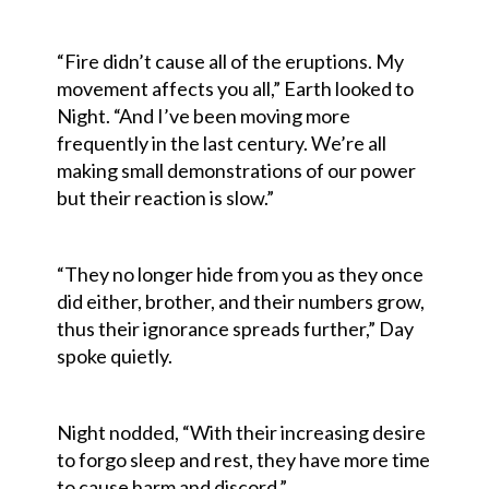
“Fire didn’t cause all of the eruptions. My
movement affects you all,” Earth looked to
Night. “And I’ve been moving more
frequently in the last century. We’re all
making small demonstrations of our power
but their reaction is slow.”
“They no longer hide from you as they once
did either, brother, and their numbers grow,
thus their ignorance spreads further,” Day
spoke quietly.
Night nodded, “With their increasing desire
to forgo sleep and rest, they have more time
to cause harm and discord.”