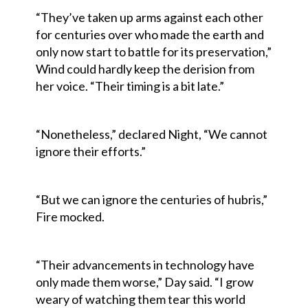
“They’ve taken up arms against each other
for centuries over who made the earth and
only now start to battle for its preservation,”
Wind could hardly keep the derision from
her voice. “Their timing is a bit late.”
“Nonetheless,” declared Night, “We cannot
ignore their efforts.”
“But we can ignore the centuries of hubris,”
Fire mocked.
“Their advancements in technology have
only made them worse,” Day said. “I grow
weary of watching them tear this world