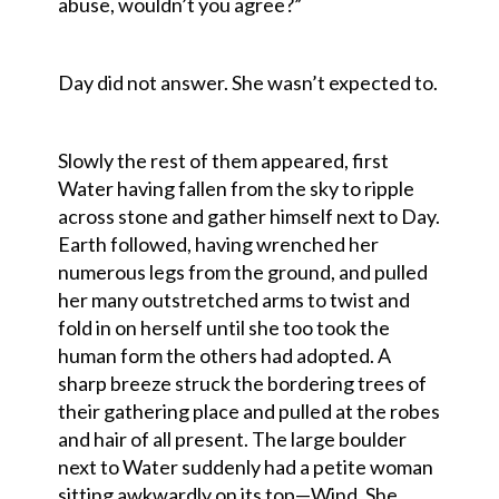
abuse, wouldn’t you agree?”
Day did not answer. She wasn’t expected to.
Slowly the rest of them appeared, first
Water having fallen from the sky to ripple
across stone and gather himself next to Day.
Earth followed, having wrenched her
numerous legs from the ground, and pulled
her many outstretched arms to twist and
fold in on herself until she too took the
human form the others had adopted. A
sharp breeze struck the bordering trees of
their gathering place and pulled at the robes
and hair of all present. The large boulder
next to Water suddenly had a petite woman
sitting awkwardly on its top—Wind. She