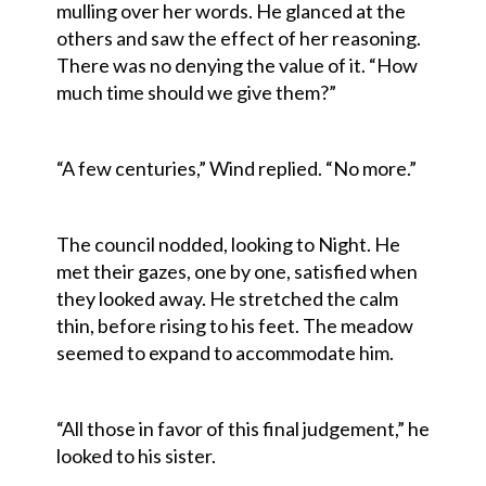
mulling over her words. He glanced at the
others and saw the effect of her reasoning.
There was no denying the value of it. “How
much time should we give them?”
“A few centuries,” Wind replied. “No more.”
The council nodded, looking to Night. He
met their gazes, one by one, satisfied when
they looked away. He stretched the calm
thin, before rising to his feet. The meadow
seemed to expand to accommodate him.
“All those in favor of this final judgement,” he
looked to his sister.