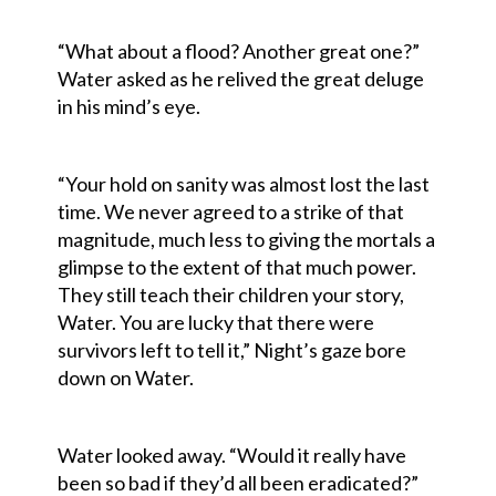
“What about a flood? Another great one?”
Water asked as he relived the great deluge
in his mind’s eye.
“Your hold on sanity was almost lost the last
time. We never agreed to a strike of that
magnitude, much less to giving the mortals a
glimpse to the extent of that much power.
They still teach their children your story,
Water. You are lucky that there were
survivors left to tell it,” Night’s gaze bore
down on Water.
Water looked away. “Would it really have
been so bad if they’d all been eradicated?”