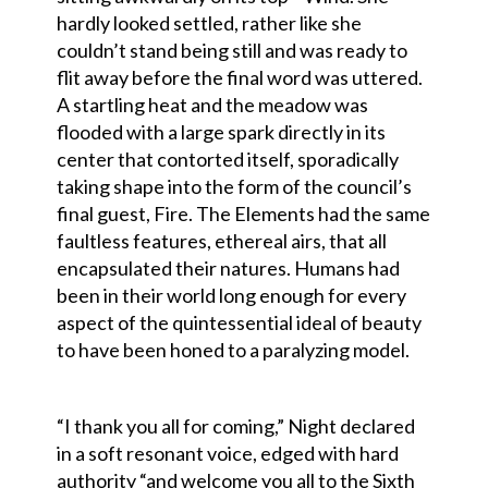
hardly looked settled, rather like she
couldn’t stand being still and was ready to
flit away before the final word was uttered.
A startling heat and the meadow was
flooded with a large spark directly in its
center that contorted itself, sporadically
taking shape into the form of the council’s
final guest, Fire. The Elements had the same
faultless features, ethereal airs, that all
encapsulated their natures. Humans had
been in their world long enough for every
aspect of the quintessential ideal of beauty
to have been honed to a paralyzing model.
“I thank you all for coming,” Night declared
in a soft resonant voice, edged with hard
authority “and welcome you all to the Sixth