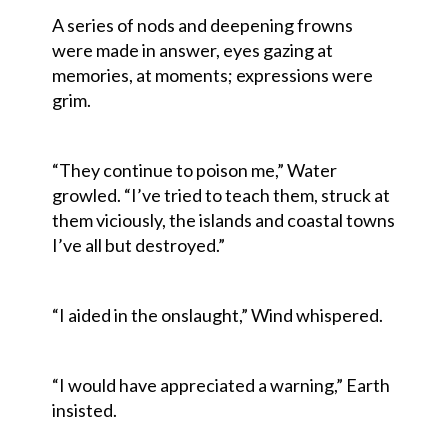
A series of nods and deepening frowns
were made in answer, eyes gazing at
memories, at moments; expressions were
grim.
“They continue to poison me,” Water
growled. “I’ve tried to teach them, struck at
them viciously, the islands and coastal towns
I’ve all but destroyed.”
“I aided in the onslaught,” Wind whispered.
“I would have appreciated a warning,” Earth
insisted.