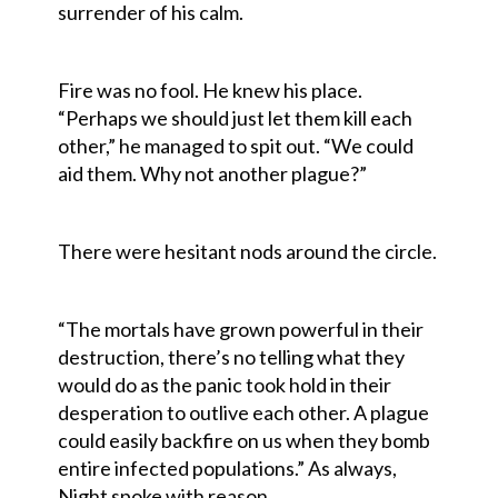
surrender of his calm.
Fire was no fool. He knew his place.
“Perhaps we should just let them kill each
other,” he managed to spit out. “We could
aid them. Why not another plague?”
There were hesitant nods around the circle.
“The mortals have grown powerful in their
destruction, there’s no telling what they
would do as the panic took hold in their
desperation to outlive each other. A plague
could easily backfire on us when they bomb
entire infected populations.” As always,
Night spoke with reason.