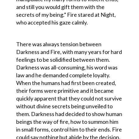
and still you would gift them with the
secrets of my being.” Fire stared at Night,
who accepted his gaze calmly.
There was always tension between
Darkness and Fire, with many years for hard
feelings to be solidified between them.
Darkness was all-consuming, his word was
law and he demanded complete loyalty.
When the humans had first been created,
their forms were primitive and it became
quickly apparent that they could not survive
without divine secrets being unveiled to
them. Darkness had decided to show human
beings the way of fire, how to summon him
in small forms, control him to their ends. Fire
could say nothing but abide by the decision,