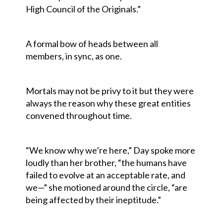
High Council of the Originals.”
A formal bow of heads between all
members, in sync, as one.
Mortals may not be privy to it but they were
always the reason why these great entities
convened throughout time.
“We know why we’re here,” Day spoke more
loudly than her brother, “the humans have
failed to evolve at an acceptable rate, and
we—” she motioned around the circle, “are
being affected by their ineptitude.”