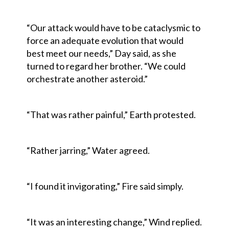
“Our attack would have to be cataclysmic to
force an adequate evolution that would
best meet our needs,” Day said, as she
turned to regard her brother. “We could
orchestrate another asteroid.”
“That was rather painful,” Earth protested.
“Rather jarring,” Water agreed.
“I found it invigorating,” Fire said simply.
“It was an interesting change,” Wind replied.