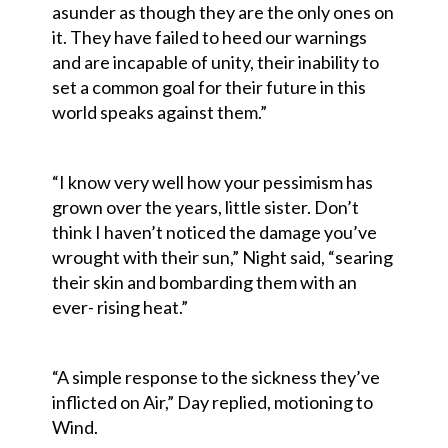
asunder as though they are the only ones on
it. They have failed to heed our warnings
and are incapable of unity, their inability to
set a common goal for their future in this
world speaks against them.”
“I know very well how your pessimism has
grown over the years, little sister. Don’t
think I haven’t noticed the damage you’ve
wrought with their sun,” Night said, “searing
their skin and bombarding them with an
ever- rising heat.”
“A simple response to the sickness they’ve
inflicted on Air,” Day replied, motioning to
Wind.