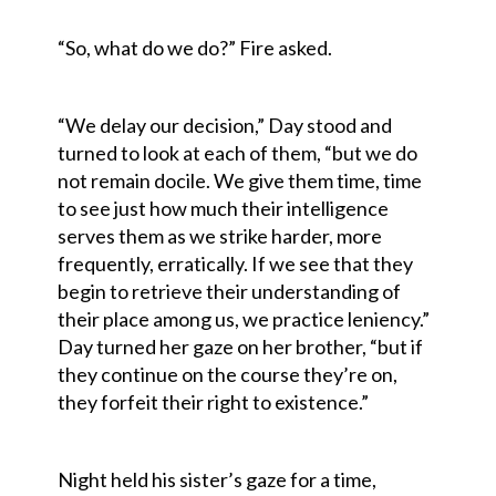
“So, what do we do?” Fire asked.
“We delay our decision,” Day stood and
turned to look at each of them, “but we do
not remain docile. We give them time, time
to see just how much their intelligence
serves them as we strike harder, more
frequently, erratically. If we see that they
begin to retrieve their understanding of
their place among us, we practice leniency.”
Day turned her gaze on her brother, “but if
they continue on the course they’re on,
they forfeit their right to existence.”
Night held his sister’s gaze for a time,