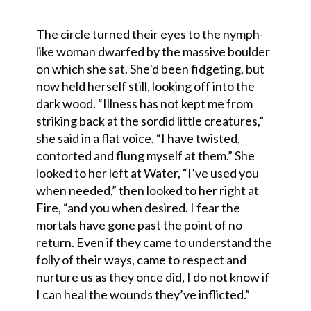
The circle turned their eyes to the nymph-
like woman dwarfed by the massive boulder
on which she sat. She’d been fidgeting, but
now held herself still, looking off into the
dark wood. “Illness has not kept me from
striking back at the sordid little creatures,”
she said in a flat voice. “I have twisted,
contorted and flung myself at them.” She
looked to her left at Water, “I’ve used you
when needed,” then looked to her right at
Fire, “and you when desired. I fear the
mortals have gone past the point of no
return. Even if they came to understand the
folly of their ways, came to respect and
nurture us as they once did, I do not know if
I can heal the wounds they’ve inflicted.”