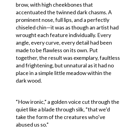
brow, with high cheekbones that
accentuated the twinned dark chasms. A
prominent nose, full lips, and a perfectly
chiseled chin—it was as though an artist had
wrought each feature individually. Every
angle, every curve, every detail had been
made to be flawless on its own. Put
together, the result was exemplary, faultless
and frightening, but unnatural as it had no
place in a simple little meadow within the
dark wood.
“How ironic,” a golden voice cut through the
quiet like a blade through silk, “that we’d
take the form of the creatures who’ve
abused us so.”