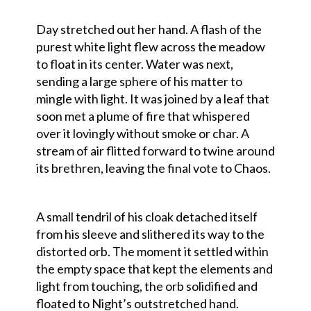
Day stretched out her hand. A flash of the
purest white light flew across the meadow
to float in its center. Water was next,
sending a large sphere of his matter to
mingle with light. It was joined by a leaf that
soon met a plume of fire that whispered
over it lovingly without smoke or char. A
stream of air flitted forward to twine around
its brethren, leaving the final vote to Chaos.
A small tendril of his cloak detached itself
from his sleeve and slithered its way to the
distorted orb. The moment it settled within
the empty space that kept the elements and
light from touching, the orb solidified and
floated to Night’s outstretched hand.