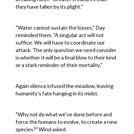
they have fallen by its plight.”
“Water cannot sustain the losses,” Day
reminded them. “A singular act will not
suffice. We will have to coordinate our
attack. The only question we need consider
is whether it will be a final blow to their kind
or a stark reminder of their mortality.”
Again silence infused the meadow, leaving
humanity’s fate hanging in its midst.
“Why not do what we’ve done before and
force the humans to evolve, to create a new
species?” Wind asked.