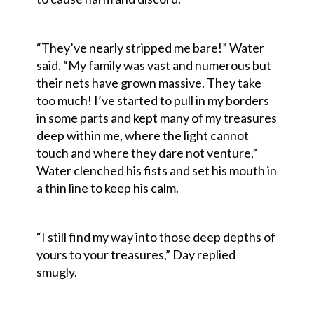
“They’ve nearly stripped me bare!” Water
said. “My family was vast and numerous but
their nets have grown massive. They take
too much! I’ve started to pull in my borders
in some parts and kept many of my treasures
deep within me, where the light cannot
touch and where they dare not venture,”
Water clenched his fists and set his mouth in
a thin line to keep his calm.
“I still find my way into those deep depths of
yours to your treasures,” Day replied
smugly.