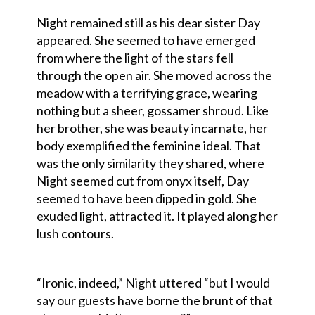
Night remained still as his dear sister Day
appeared. She seemed to have emerged
from where the light of the stars fell
through the open air. She moved across the
meadow with a terrifying grace, wearing
nothing but a sheer, gossamer shroud. Like
her brother, she was beauty incarnate, her
body exemplified the feminine ideal. That
was the only similarity they shared, where
Night seemed cut from onyx itself, Day
seemed to have been dipped in gold. She
exuded light, attracted it. It played along her
lush contours.
“Ironic, indeed,” Night uttered “but I would
say our guests have borne the brunt of that