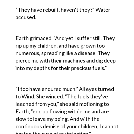
“They have rebuilt, haven’t they?” Water
accused.
Earth grimaced, “And yet I suffer still. They
rip up my children, and have grown too
numerous, spreading like a disease. They
pierce me with their machines and dig deep
into my depths for their precious fuels.”
“I too have endured much.” All eyes turned
to Wind. She winced. “The fuels they’ve
leeched from you,” she said motioning to
Earth, “end up flowing within me and are
slow to leave my being. And with the
continuous demise of your children, I cannot
hasten the cure of my infection.”