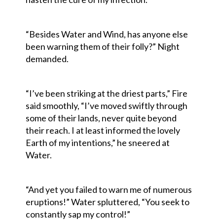
“Besides Water and Wind, has anyone else
been warning them of their folly?” Night
demanded.
“I’ve been striking at the driest parts,” Fire
said smoothly, “I’ve moved swiftly through
some of their lands, never quite beyond
their reach. I at least informed the lovely
Earth of my intentions,” he sneered at
Water.
“And yet you failed to warn me of numerous
eruptions!” Water spluttered, “You seek to
constantly sap my control!”