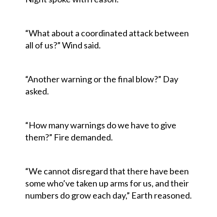
“What about a coordinated attack between
all of us?” Wind said.
“Another warning or the final blow?” Day
asked.
“How many warnings do we have to give
them?” Fire demanded.
“We cannot disregard that there have been
some who’ve taken up arms for us, and their
numbers do grow each day,” Earth reasoned.