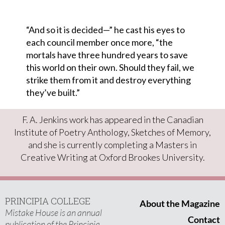
“And so it is decided—” he cast his eyes to
each council member once more, “the
mortals have three hundred years to save
this world on their own. Should they fail, we
strike them from it and destroy everything
they’ve built.”
F. A. Jenkins work has appeared in the Canadian
Institute of Poetry Anthology, Sketches of Memory,
and she is currently completing a Masters in
Creative Writing at Oxford Brookes University.
PRINCIPIA COLLEGE
About the Magazine
Mistake House is an annual
Contact
publication of the Principia