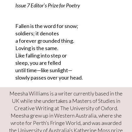
Issue 7 Editor’s Prize for Poetry
Fallen is the word for snow;
soldiers; it denotes
a forever grounded thing.
Loving is the same.
Like falling into step or
sleep, you are felled
until time—like sunlight—
slowly passes over your head.
Meesha Williams is a writer currently based in the
UK while she undertakes a Masters of Studies in
Creative Writing at The University of Oxford.
Meesha grew up in Western Australia, where she
wrote for Perth’s Fringe World, and was awarded
the University of Australia’s Katherine Moss prize