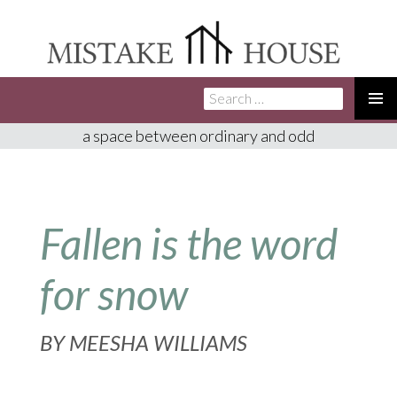
Search
SKIP
for:
TO
PRIMA
a space between ordinary and odd
CONTENT
MENU
Fallen is the word
for snow
BY
MEESHA WILLIAMS