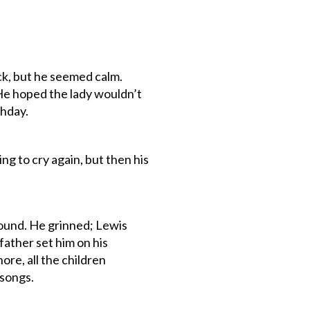
ack, but he seemed calm.
He hoped the lady wouldn’t
thday.
ng to cry again, but then his
ound. He grinned; Lewis
father set him on his
ore, all the children
 songs.