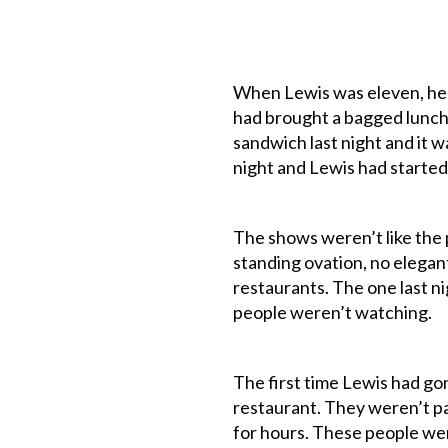
When Lewis was eleven, he 
had brought a bagged lunch 
sandwich last night and it w
night and Lewis had started
The shows weren’t like the 
standing ovation, no elegant
restaurants. The one last ni
people weren’t watching.
The first time Lewis had gon
restaurant. They weren’t pa
for hours. These people wer