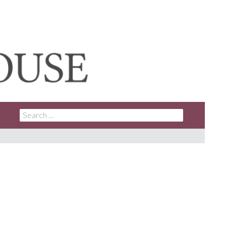
SEARCH
FOR: