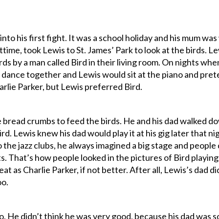
nto his first fight. It was a school holiday and his mum was
httime, took Lewis to St. James’ Park to look at the birds. Lew
rds by a man called Bird in their living room. On nights w
ance together and Lewis would sit at the piano and prete
rlie Parker, but Lewis preferred Bird.
 bread crumbs to feed the birds. He and his dad walked dow
ird. Lewis knew his dad would play it at his gig later that 
 the jazz clubs, he always imagined a big stage and people
s. That’s how people looked in the pictures of Bird playing 
eat as Charlie Parker, if not better. After all, Lewis’s dad
oo.
o. He didn’t think he was very good, because his dad was s