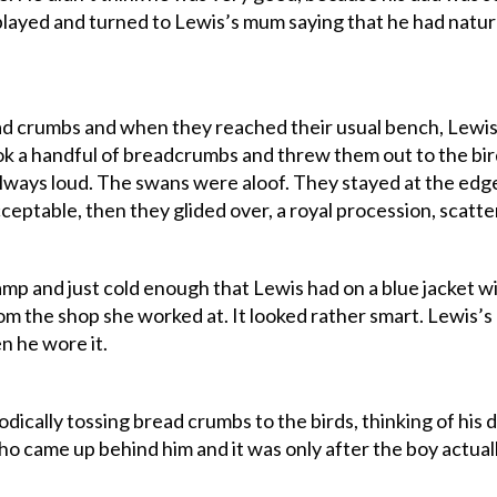
ayed and turned to Lewis’s mum saying that he had natura
ad crumbs and when they reached their usual bench, Lewis’
ok a handful of breadcrumbs and threw them out to the bir
ways loud. The swans were aloof. They stayed at the edge
eptable, then they glided over, a royal procession, scatte
amp and just cold enough that Lewis had on a blue jacket w
om the shop she worked at. It looked rather smart. Lewis’s 
en he wore it.
ically tossing bread crumbs to the birds, thinking of his d
ho came up behind him and it was only after the boy actual