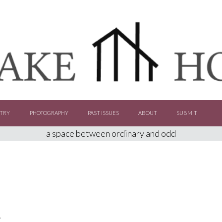
TRY
PHOTOGRAPHY
PAST ISSUES
ABOUT
SUBMIT
a space between ordinary and odd
C