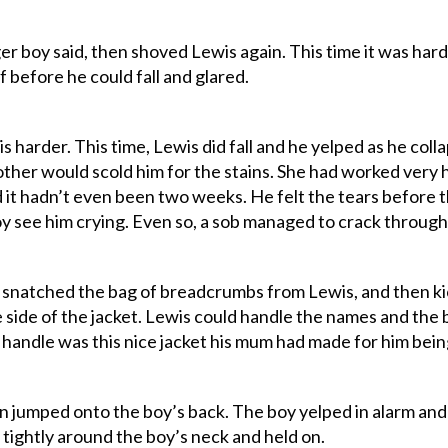
gger boy said, then shoved Lewis again. This time it was ha
 before he could fall and glared.
 harder. This time, Lewis did fall and he yelped as he col
ther would scold him for the stains. She had worked very ha
 it hadn’t even been two weeks. He felt the tears before 
oy see him crying. Even so, a sob managed to crack through
 snatched the bag of breadcrumbs from Lewis, and then ki
e side of the jacket. Lewis could handle the names and th
handle was this nice jacket his mum had made for him bein
en jumped onto the boy’s back. The boy yelped in alarm and 
tightly around the boy’s neck and held on.