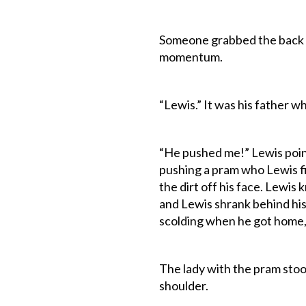
Someone grabbed the back o
momentum.
“Lewis.” It was his father 
“He pushed me!” Lewis pointe
pushing a pram who Lewis f
the dirt off his face. Lewis 
and Lewis shrank behind his 
scolding when he got home, 
The lady with the pram sto
shoulder.