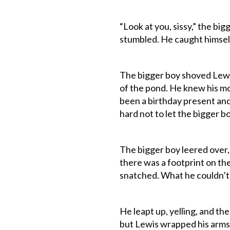
“Look at you, sissy,” the bi
stumbled. He caught himself
The bigger boy shoved Lewis
of the pond. He knew his mo
been a birthday present and
hard not to let the bigger b
The bigger boy leered over,
there was a footprint on th
snatched. What he couldn’t 
He leapt up, yelling, and th
but Lewis wrapped his arms 