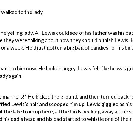
nd walked to the lady.
e yelling lady. All Lewis could see of his father was his b
they were talking about how they should punish Lewis. 
r a week. He’d just gotten a big bag of candies for his bir
ack to him now. He looked angry. Lewis felt like he was goi
ady again.
e manners!” He kicked the ground, and then turned back r
fled Lewis’s hair and scooped him up. Lewis giggled as his 
f the lake from up here, all the birds pecking away at the sh
his dad’s head and his dad started to whistle one of their