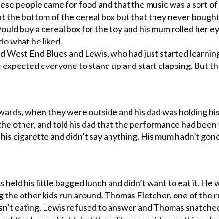
hese people came for food and that the music was a sort o
t the bottom of the cereal box but that they never bought a
would buy a cereal box for the toy and his mum rolled her e
do what he liked.
yed West End Blues and Lewis, who had just started learn
e expected everyone to stand up and start clapping. But t
wards, when they were outside and his dad was holding hi
 the other, and told his dad that the performance had been 
 his cigarette and didn’t say anything. His mum hadn’t gone
 held his little bagged lunch and didn’t want to eat it. He w
 the other kids run around. Thomas Fletcher, one of the ru
sn’t eating. Lewis refused to answer and Thomas snatche