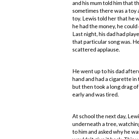
and his mum told him that t
sometimes there was a toy a
toy. Lewis told her that he 
he had the money, he could 
Last night, his dad had pla
that particular song was. H
scattered applause.
He went up to his dad after
hand and had a cigarette in
but then took a long drag of
early and was tired.
At school the next day, Lewis
underneath a tree, watching
to him and asked why he wa