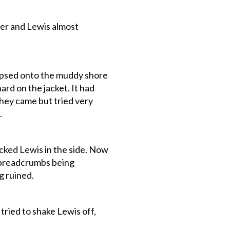
rder and Lewis almost
lapsed onto the muddy shore
rd on the jacket. It had
they came but tried very
.
cked Lewis in the side. Now
e breadcrumbs being
g ruined.
tried to shake Lewis off,