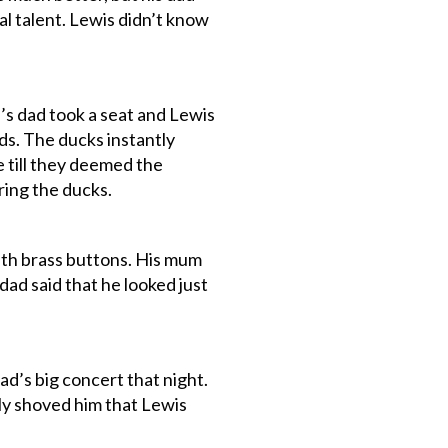
l talent. Lewis didn’t know
s dad took a seat and Lewis
ds. The ducks instantly
 till they deemed the
ring the ducks.
ith brass buttons. His mum
dad said that he looked just
ad’s big concert that night.
ly shoved him that Lewis