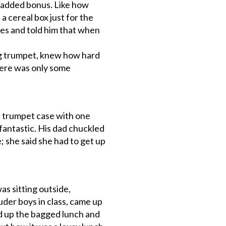
f added bonus. Like how
 cereal box just for the
yes and told him that when
ing trumpet, knew how hard
here was only some
s trumpet case with one
fantastic. His dad chuckled
; she said she had to get up
as sitting outside,
der boys in class, came up
d up the bagged lunch and