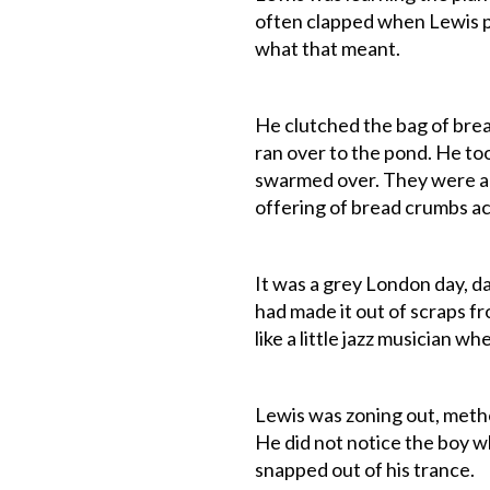
often clapped when Lewis pl
what that meant.
He clutched the bag of bre
ran over to the pond. He to
swarmed over. They were al
offering of bread crumbs acc
It was a grey London day, d
had made it out of scraps fr
like a little jazz musician wh
Lewis was zoning out, method
He did not notice the boy w
snapped out of his trance.