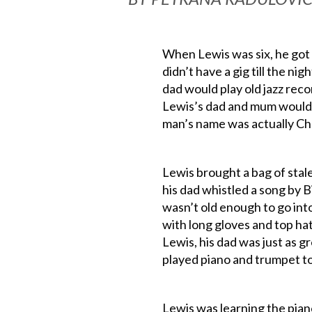
When Lewis was six, he got i
didn’t have a gig till the nig
dad would play old jazz reco
Lewis’s dad and mum would d
man’s name was actually Cha
Lewis brought a bag of stale
his dad whistled a song by B
wasn’t old enough to go into
with long gloves and top hat
Lewis, his dad was just as gr
played piano and trumpet t
Lewis was learning the pian