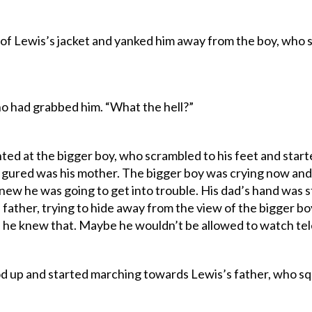
f Lewis’s jacket and yanked him away from the boy, who
who had grabbed him. “What the hell?”
d at the bigger boy, who scrambled to his feet and started 
igured was his mother. The bigger boy was crying now an
knew he was going to get into trouble. His dad’s hand was sti
father, trying to hide away from the view of the bigger bo
he knew that. Maybe he wouldn’t be allowed to watch tele
od up and started marching towards Lewis’s father, who s