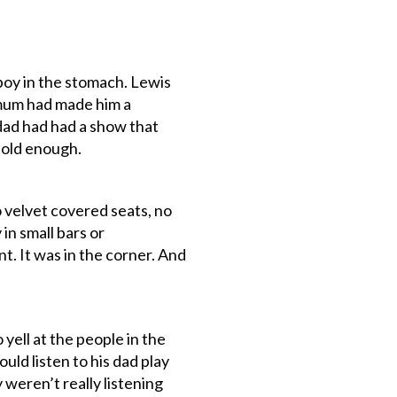
oy in the stomach. Lewis
 mum had made him a
 dad had had a show that
 old enough.
o velvet covered seats, no
in small bars or
t. It was in the corner. And
 yell at the people in the
ld listen to his dad play
weren’t really listening