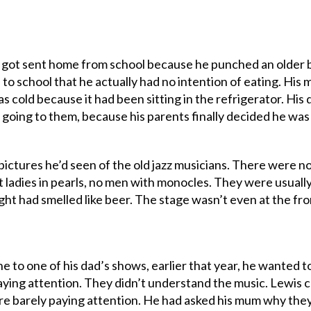
got sent home from school because he punched an older b
to school that he actually had no intention of eating. His
as cold because it had been sitting in the refrigerator. His
 going to them, because his parents finally decided he was
pictures he’d seen of the old jazz musicians. There were n
 ladies in pearls, no men with monocles. They were usually 
ght had smelled like beer. The stage wasn’t even at the fron
e to one of his dad’s shows, earlier that year, he wanted to
ying attention. They didn’t understand the music. Lewis cou
e barely paying attention. He had asked his mum why they 