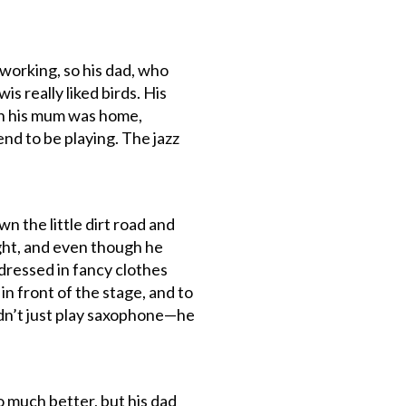
 working, so his dad, who
is really liked birds. His
hen his mum was home,
nd to be playing. The jazz
n the little dirt road and
night, and even though he
 dressed in fancy clothes
in front of the stage, and to
 didn’t just play saxophone—he
o much better, but his dad