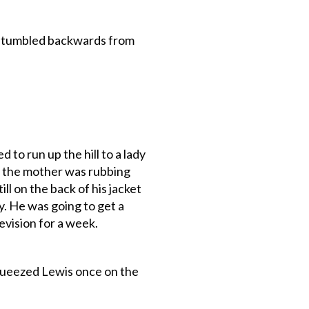
 stumbled backwards from
to run up the hill to a lady
d the mother was rubbing
ll on the back of his jacket
y. He was going to get a
vision for a week.
queezed Lewis once on the