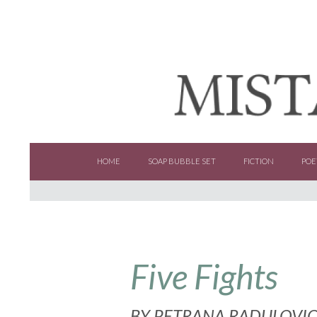
SKIP TO CONTENT
HOME
SOAP BUBBLE SET
FICTION
POE
Five Fights
BY
PETRANA RADULOVI