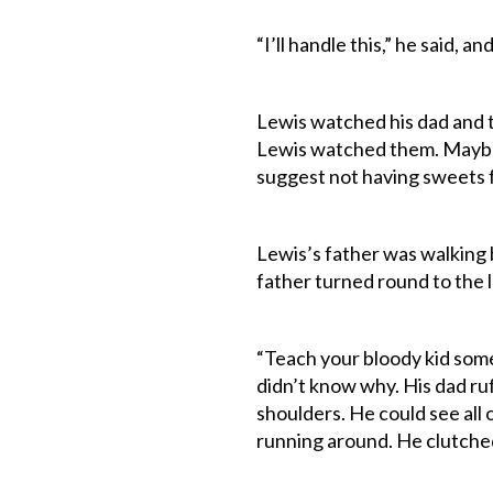
“I’ll handle this,” he said, a
Lewis watched his dad and th
Lewis watched them. Maybe 
suggest not having sweets fo
Lewis’s father was walking b
father turned round to the l
“Teach your bloody kid som
didn’t know why. His dad ruf
shoulders. He could see all o
running around. He clutched 