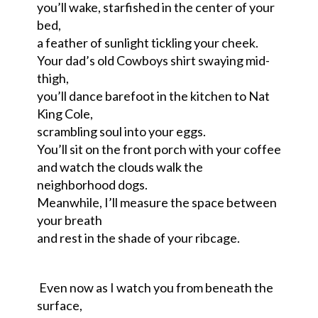
you’ll wake, starfished in the center of your
bed,
a feather of sunlight tickling your cheek.
Your dad’s old Cowboys shirt swaying mid-
thigh,
you’ll dance barefoot in the kitchen to Nat
King Cole,
scrambling soul into your eggs.
You’ll sit on the front porch with your coffee
and watch the clouds walk the
neighborhood dogs.
Meanwhile, I’ll measure the space between
your breath
and rest in the shade of your ribcage.
Even now as I watch you from beneath the
surface,