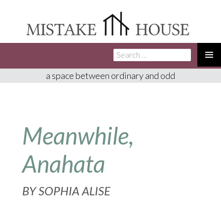
Search
SKIP
for:
TO
PRIMA
a space between ordinary and odd
CONTENT
MENU
Meanwhile,
Anahata
BY
SOPHIA ALISE