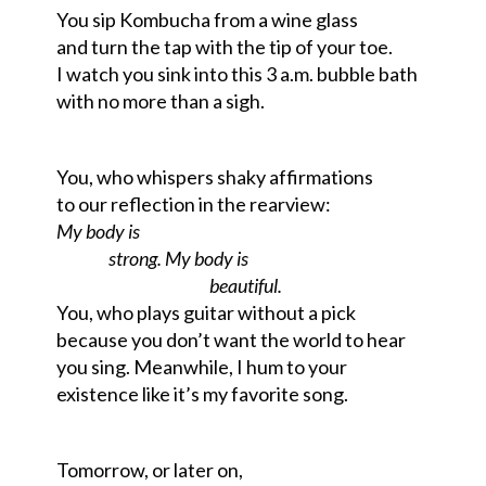
You sip Kombucha from a wine glass
and turn the tap with the tip of your toe.
I watch you sink into this 3 a.m. bubble bath
with no more than a sigh.
You, who whispers shaky
affirmations
to our reflection in the rearview:
My body is
strong. My body is
beautiful.
You, who plays guitar without a pick
because you don’t want the world to hear
you sing.
Meanwhile, I hum to your
existence
like it’s my favorite song.
Tomorrow, or later on,