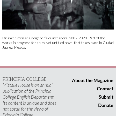
Drunken men at a neighbor’s quinceañera, 2007-2023. Part of the
works in progress for an as-yet untitled novel that takes place in Ciudad
Juarez, Mexico.
PRINCIPIA COLLEGE
About the Magazine
Mistake House is an annual
Contact
publication of the Principia
College English Department.
Submit
Its content is unique and does
Donate
not speak for the views of
Principia College.