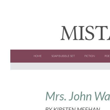
SKIP TO CONTENT
HOME
SOAP BUBBLE SET
FICTION
POE
Mrs. John W
BY
KIRSTEN MEEHAN