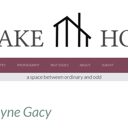
TRY
PHOTOGRAPHY
PAST ISSUES
ABOUT
SUBMIT
a space between ordinary and odd
ayne Gacy