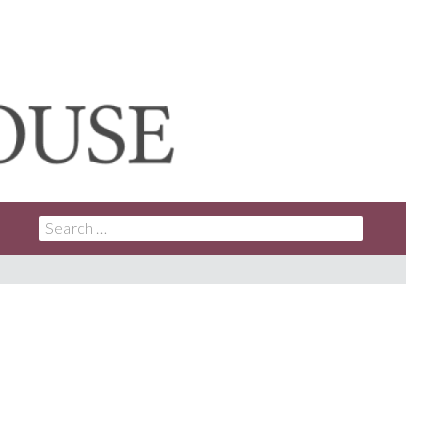
SEARCH
FOR: