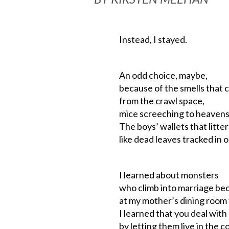
Instead, I stayed.
An odd choice, maybe,
because of the smells that 
from the crawl space,
mice screeching to heavens f
The boys’ wallets that litter
like dead leaves tracked in 
I learned about monsters
who climb into marriage be
at my mother’s dining room 
I learned that you deal wit
by letting them live in the c