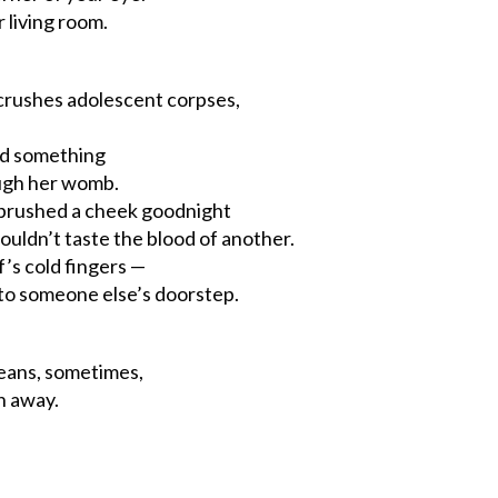
 living room.
 crushes adolescent corpses,
ad something
ugh her womb.
s brushed a cheek goodnight
ouldn’t taste the blood of another.
f’s cold fingers —
 to someone else’s doorstep.
eans, sometimes,
n away.