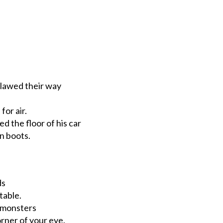
clawed their way
or air.
ed the floor of his car
on boots.
ds
table.
h monsters
orner of your eye.