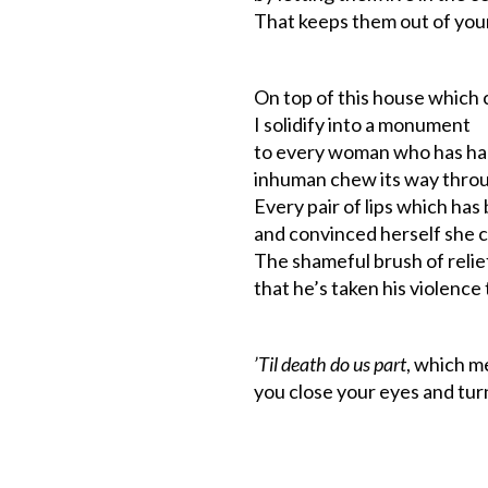
That keeps them out of your
On top of this house which
I solidify into a monument
to every woman who has h
inhuman chew its way thro
Every pair of lips which ha
and convinced herself she c
The shameful brush of relie
that he’s taken his violence
’Til death do us part
, which m
you close your eyes and tur