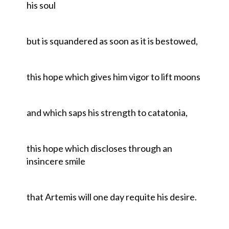
his soul
but is squandered as soon as it is bestowed,
this hope which gives him vigor to lift moons
and which saps his strength to catatonia,
this hope which discloses through an
insincere smile
that Artemis will one day requite his desire.