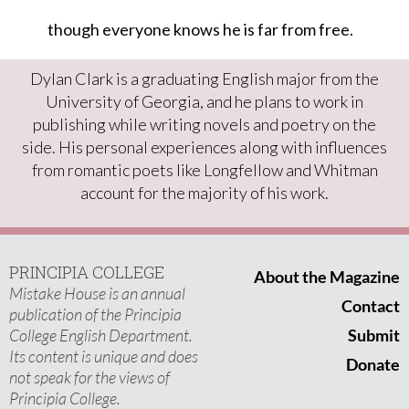
though everyone knows he is far from free.
Dylan Clark is a graduating English major from the
University of Georgia, and he plans to work in
publishing while writing novels and poetry on the
side. His personal experiences along with influences
from romantic poets like Longfellow and Whitman
account for the majority of his work.
PRINCIPIA COLLEGE
About the Magazine
Mistake House is an annual
Contact
publication of the Principia
College English Department.
Submit
Its content is unique and does
Donate
not speak for the views of
Principia College.