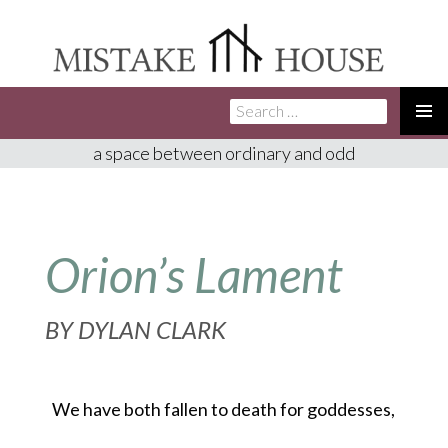
Search
SKIP
for:
TO
PRIMA
a space between ordinary and odd
CONTENT
MENU
Orion’s Lament
BY
DYLAN CLARK
We have both fallen to death for goddesses,