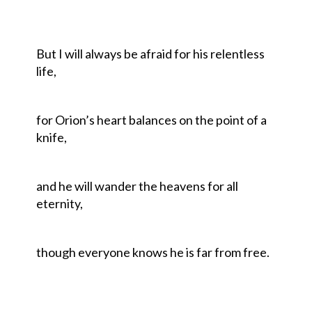
But I will always be afraid for his relentless
life,
for Orion’s heart balances on the point of a
knife,
and he will wander the heavens for all
eternity,
though everyone knows he is far from free.