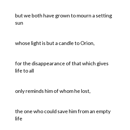
but we both have grown to mourn a setting
sun
whose light is but a candle to Orion,
for the disappearance of that which gives
life to all
only reminds him of whom he lost,
the one who could save him from an empty
life