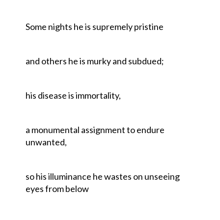
Some nights he is supremely pristine
and others he is murky and subdued;
his disease is immortality,
a monumental assignment to endure
unwanted,
so his illuminance he wastes on unseeing
eyes from below