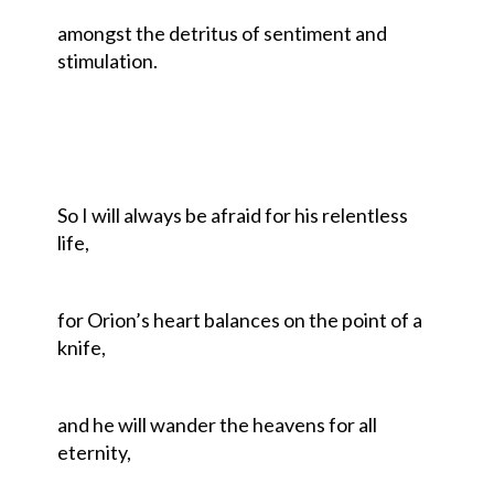
amongst the detritus of sentiment and
stimulation.
So I will always be afraid for his relentless
life,
for Orion’s heart balances on the point of a
knife,
and he will wander the heavens for all
eternity,