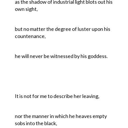
as the shadow of industrial light blots out his
own sight,
but no matter the degree of luster upon his
countenance,
he will never be witnessed by his goddess.
It is not for me to describe her leaving,
nor the manner in which he heaves empty
sobs into the black,