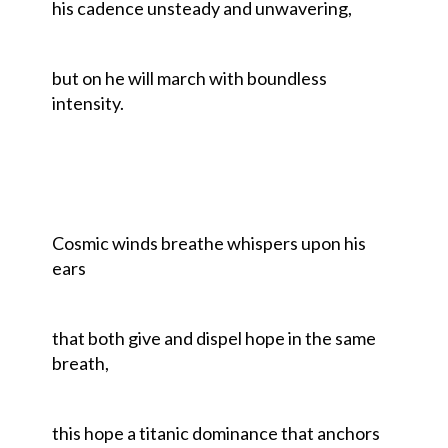
his cadence unsteady and unwavering,
but on he will march with boundless
intensity.
Cosmic winds breathe whispers upon his
ears
that both give and dispel hope in the same
breath,
this hope a titanic dominance that anchors