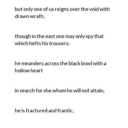
but only one of us reigns over the void with
drawn wrath,
though in the east one may only spy that
which hefts his trousers;
he meanders across the black bowl with a
hollow heart
in search for she whom he will not attain,
he is fractured and frantic,