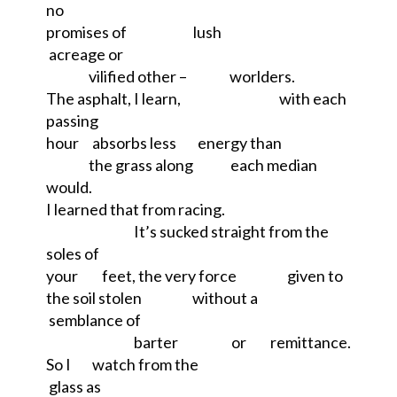
no
promises of
lush
acreage or
vilified other –
worlders.
The asphalt, I learn,
with each
passing
hour
absorbs less
energy than
the grass along
each median
would.
I learned that from racing.
It’s sucked straight from the
soles of
your
feet, the very force
given to
the soil stolen
without a
semblance of
barter
or
remittance.
So I
watch from the
glass as