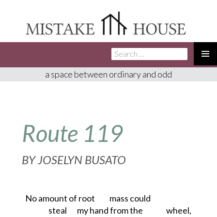
Search
SKIP
for:
TO
PRIMA
a space between ordinary and odd
CONTENT
MENU
Route 119
BY
JOSELYN BUSATO
No amount of root
mass could
steal
my hand from the
wheel,