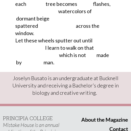
each
tree becomes
flashes,
watercolors of
dormant beige
spattered
across the
window.
Let these wheels sputter out until
I learn to walk on that
which is not
made
by
man
.
Joselyn Busato is an undergraduate at Bucknell
University and
receiving a
B
achelor’s degree in
b
iology
and creative
w
riting.
PRINCIPIA COLLEGE
About the Magazine
Mistake House is an annual
Contact