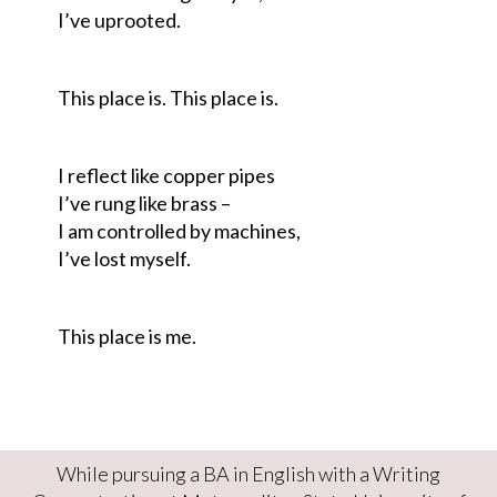
I’ve uprooted.
This place is. This place is.
I reflect like copper pipes
I’ve rung like brass –
I am controlled by machines,
I’ve lost myself.
This place is me.
While pursuing a BA in English with a Writing