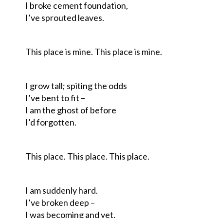
I broke cement foundation,
I’ve sprouted leaves.
This place is mine. This place is mine.
I grow tall; spiting the odds
I’ve bent to fit –
I am the ghost of before
I’d forgotten.
This place. This place. This place.
I am suddenly hard.
I’ve broken deep –
I was becoming and yet,