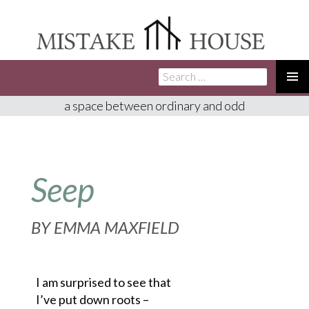
Search
SKIP
for:
TO
PRIMA
a space between ordinary and odd
CONTENT
MENU
Seep
BY
EMMA MAXFIELD
I am surprised to see that
I’ve put down roots –