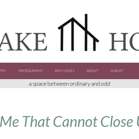
TRY
PHOTOGRAPHY
PAST ISSUES
ABOUT
SUBMIT
a space between ordinary and odd
 Me That Cannot Close