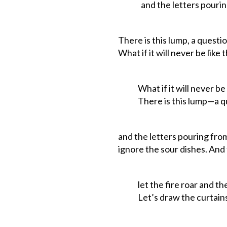
and the letters pouring 
There is this lump, a questi
What if it will never be like t
What if it will never be li
There
is
this
lump—a
q
and the letters pouring fro
ignore
the
sour
dishes.
And
let the fire roar and the
Let’s draw the curtains 