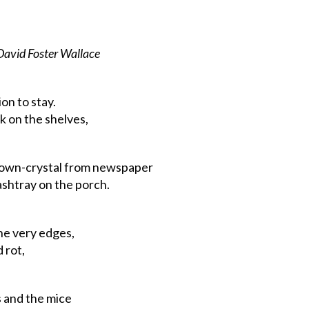
David
Foster
Wallace
on to stay.
k on the shelves,
own-crystal
from
newspaper
tray on the porch.
he
very
edges,
 rot,
and the mice