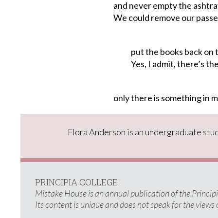
and never empty the ashtra
We could remove our passe
put the books back on t
Yes, I admit, there’s the 
only
there
is
something
in
m
Flora Anderson is an undergraduate stud
PRINCIPIA COLLEGE
Mistake House is an annual publication of the Princi
Its content is unique and does not speak for the views 