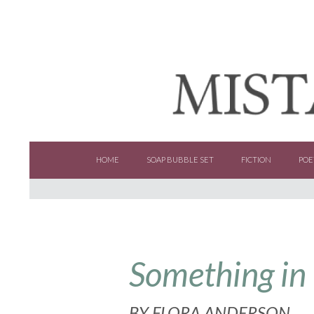
SKIP TO CONTENT
HOME
SOAP BUBBLE SET
FICTION
POE
Something in
BY
FLORA ANDERSON