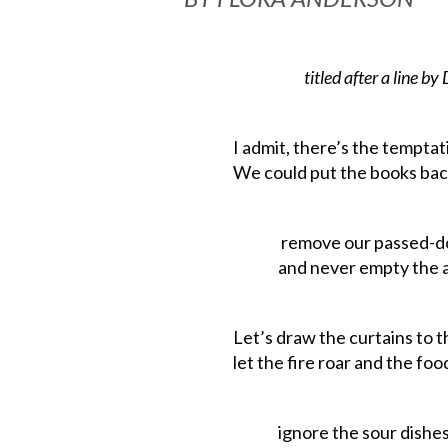
titled
after
a
line
by
I admit, there’s the temptati
We could put the books bac
remove
our
passed
-d
and never empty the ash
Let’s
draw
the
curtains
to
t
let the fire roar and the food
ignore the sour dishes 