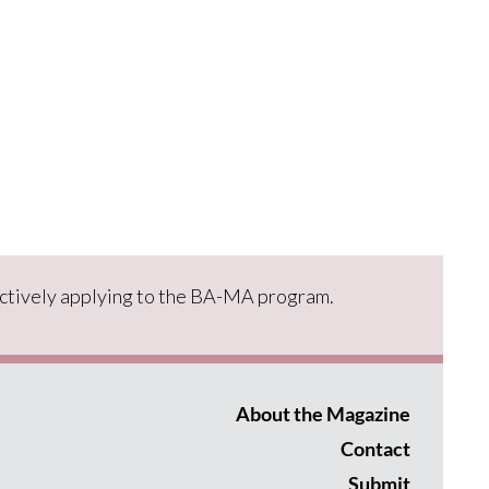
ctively applying to the BA-MA program.
About the Magazine
Contact
Submit