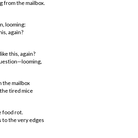
from the mailbox.
on, looming:
his, again?
ke this, again?
uestion—looming,
m the mailbox
the
tired
mice
 food rot.
to the very edges