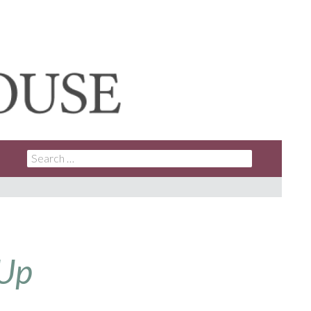
SEARCH
FOR:
 Up