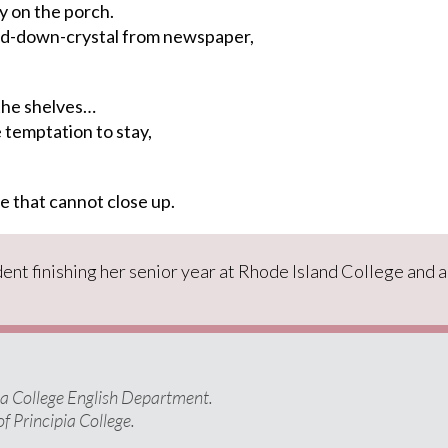
y on the porch.
d-down-crystal from newspaper,
he shelves…
temptation to stay,
e
that cannot close up.
ent finishing her senior year at Rhode Island College
and a
pia College English Department.
of Principia College.