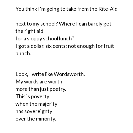
You think I’m going to take from the Rite-Aid
next to my school
?
W
here I can barely get
the right aid
for a sloppy school lunch?
I got a dollar
,
six cents; not enough for fruit
punch.
Look, I write like Wordsworth.
My words are worth
more than just poetry.
This is poverty
when the majority
has sovereignty
over the minority.