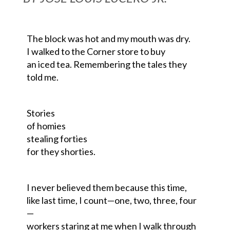
The block was hot and my mouth was dry.
I walked to the Corner store to buy
an iced tea. Remembering the
tales
they
told me.
Stories
of homies
stealing forties
for they
shorties
.
I never believed
them
because this time,
like last time, I count
—
one, two, three, four
—
workers staring at me when I walk through