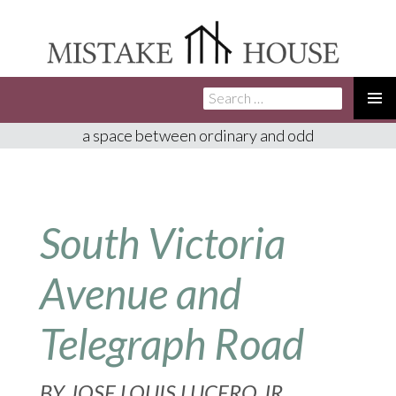
Search
SKIP
for:
TO
PRIMA
a space between ordinary and odd
CONTENT
MENU
South Victoria
Avenue and
Telegraph Road
BY
JOSE LOUIS LUCERO JR.