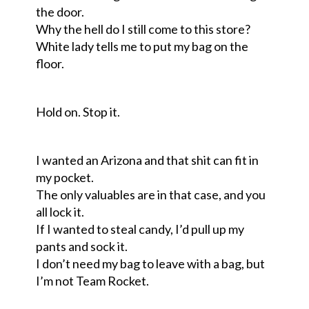
the door.
Why the hell do I still come to this store?
White lady tells me to put my bag on the
floor.
Hold on. Stop it
.
I wanted an Arizona and that shit can fit in
my pocket.
The only valuables are in that case
,
and you
all lock it.
If I wanted to steal candy
,
I’d pull up my
pants and sock it.
I don’t need my bag to leave with a bag, but
I’m not
T
eam
R
ocket.