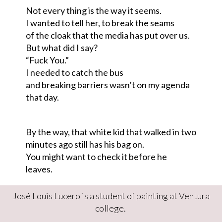
Not every thing is the way it seems.
I wanted to tell her
,
to break the seams
of the cloak that the media has put over us.
But what did I say?
“Fuck You
.
”
I needed to catch the bus
and breaking barriers wasn’t on my agenda
that day
.
By the way, that white kid that walked in two
minutes ago still has his bag on
.
Y
ou might want to check it before he
leaves.
José Louis Lucero is a student of painting at Ventura
college.