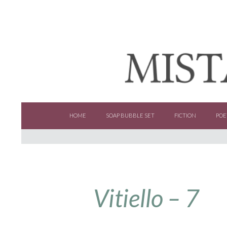
SKIP TO CONTENT
HOME
SOAP BUBBLE SET
FICTION
POE
Vitiello – 7