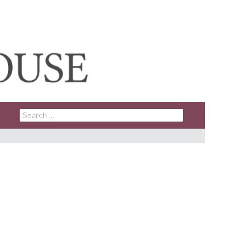
SEARCH
FOR: