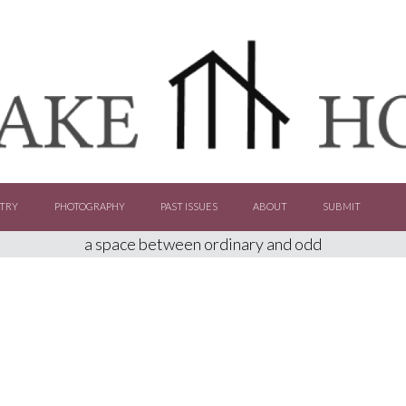
TRY
PHOTOGRAPHY
PAST ISSUES
ABOUT
SUBMIT
a space between ordinary and odd