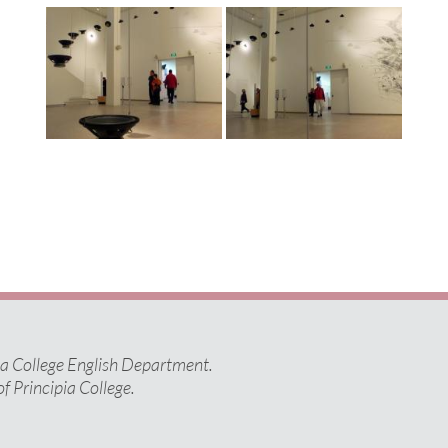
pia College English Department.
of Principia College.