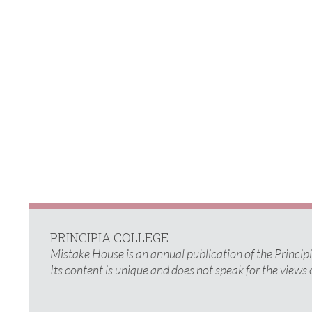
PRINCIPIA COLLEGE
Mistake House is an annual publication of the Princi
Its content is unique and does not speak for the views 