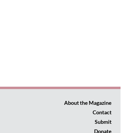
About the Magazine
Contact
Submit
Donate