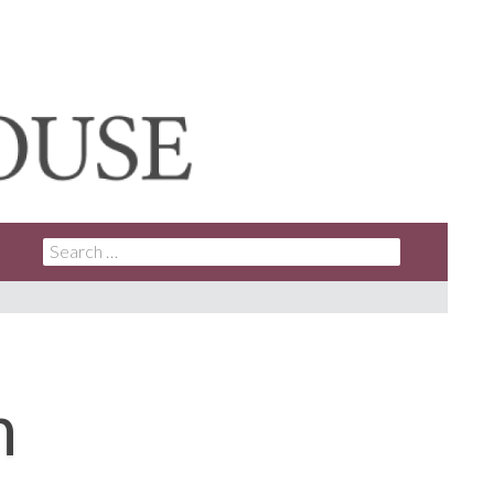
SEARCH
FOR:
n