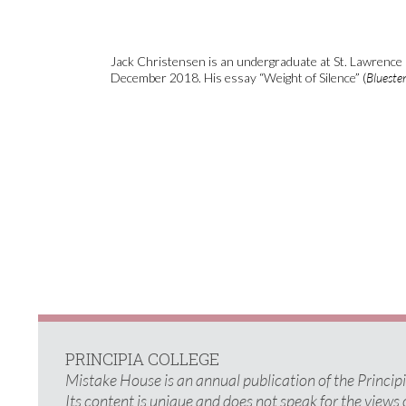
Jack Christensen is an undergraduate at St. Lawrence 
December 2018. His essay “Weight of Silence” (
Bluest
PRINCIPIA COLLEGE
Mistake House is an annual publication of the Princi
Its content is unique and does not speak for the views 