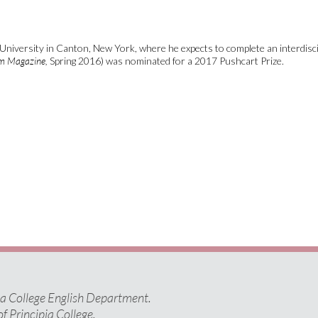
University in Canton, New York, where he expects to complete an interdisci
em Magazine,
Spring 2016) was nominated for a 2017 Pushcart Prize.
pia College English Department.
of Principia College.