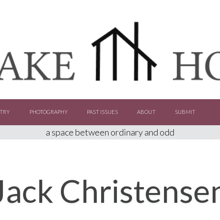
TRY
PHOTOGRAPHY
PAST ISSUES
ABOUT
SUBMIT
a space between ordinary and odd
Jack Christense