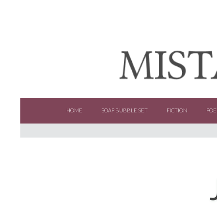
SKIP TO CONTENT
HOME
SOAP BUBBLE SET
FICTION
POE