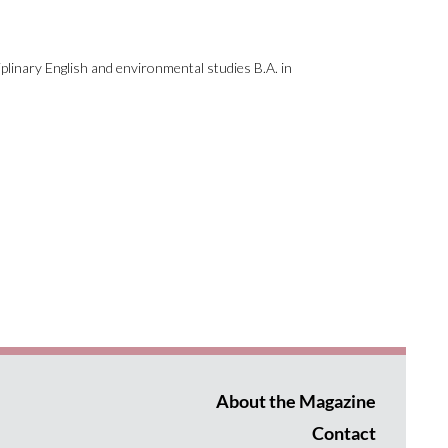
plinary English and environmental studies B.A. in
About the Magazine
Contact