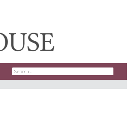
SEARCH
FOR: