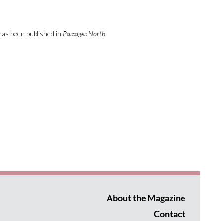
has been published in
Passages North
.
About the Magazine
Contact