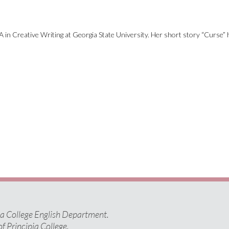
 in Creative Writing at Georgia State University. Her short story “Curse” 
pia College English Department.
of Principia College.