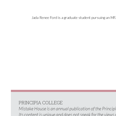
Jada Renee Ford is a graduate student pursuing an MFA
PRINCIPIA COLLEGE
Mistake House is an annual publication of the Princi
Its content is unique and does not speak for the views 