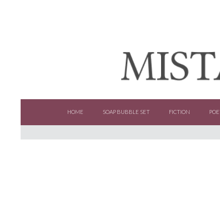
SKIP TO CONTENT
HOME
SOAP BUBBLE SET
FICTION
POE