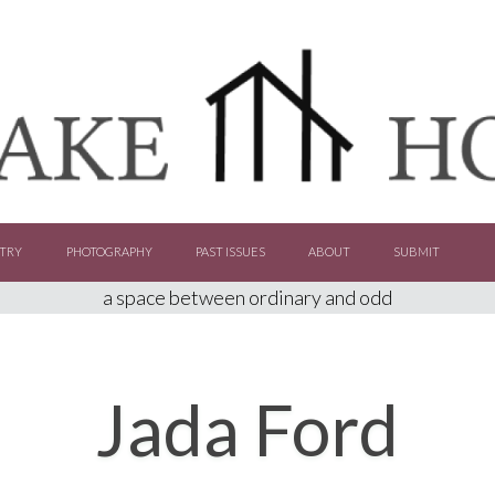
TRY
PHOTOGRAPHY
PAST ISSUES
ABOUT
SUBMIT
a space between ordinary and odd
Jada Ford