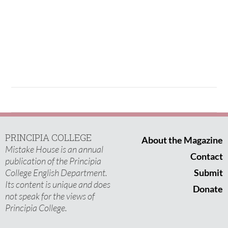
PRINCIPIA COLLEGE
About the Magazine
Mistake House is an annual
Contact
publication of the Principia
College English Department.
Submit
Its content is unique and does
Donate
not speak for the views of
Principia College.