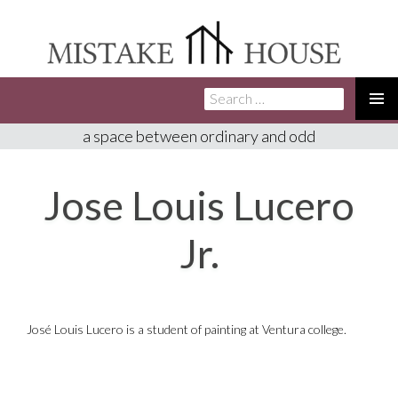
Search
SKIP
for:
TO
PRIMA
a space between ordinary and odd
CONTENT
MENU
Jose Louis Lucero
Jr.
José Louis Lucero is a student of painting at Ventura college.