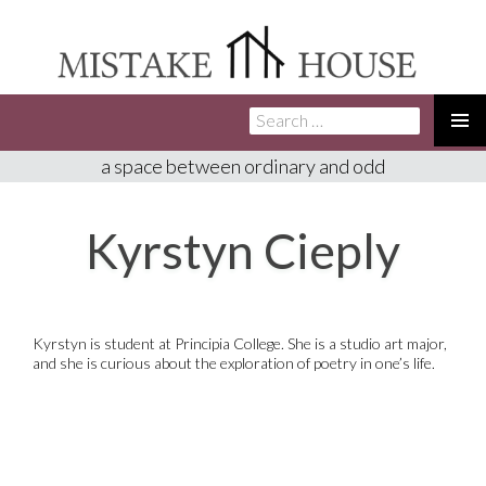
Search
SKIP
for:
TO
PRIMA
a space between ordinary and odd
CONTENT
MENU
Kyrstyn Cieply
Kyrstyn is student at Principia College. She is a studio art major,
and she is curious about the exploration of poetry in one’s life.