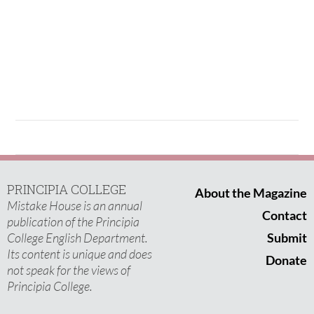
PRINCIPIA COLLEGE
About the Magazine
Mistake House is an annual
Contact
publication of the Principia
College English Department.
Submit
Its content is unique and does
Donate
not speak for the views of
Principia College.