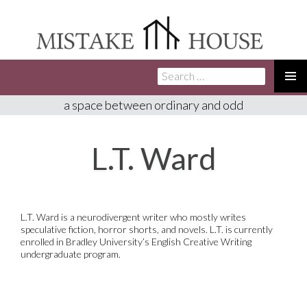
Search
SKIP
for:
TO
PRIMA
a space between ordinary and odd
CONTENT
MENU
L.T. Ward
L.T. Ward is a neurodivergent writer who mostly writes
speculative fiction, horror shorts, and novels. L.T. is currently
enrolled in Bradley University’s English Creative Writing
undergraduate program.