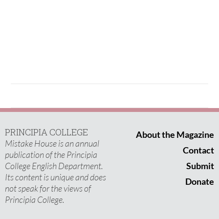
PRINCIPIA COLLEGE
About the Magazine
Mistake House is an annual
Contact
publication of the Principia
College English Department.
Submit
Its content is unique and does
Donate
not speak for the views of
Principia College.