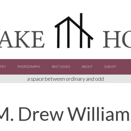
TRY
PHOTOGRAPHY
PAST ISSUES
ABOUT
SUBMIT
a space between ordinary and odd
M. Drew William