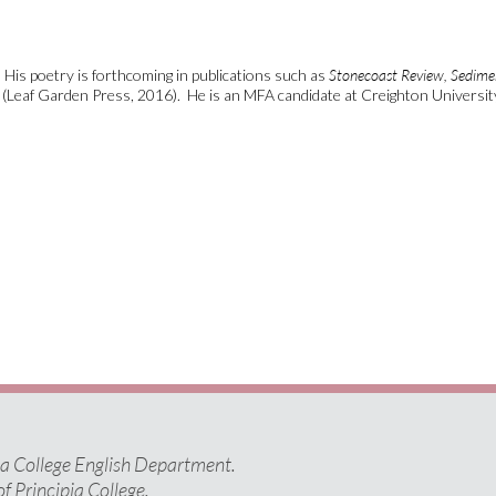
His poetry is forthcoming in publications such as
Stonecoast Review,
Sedimen
(Leaf Garden Press, 2016). He is an MFA candidate at Creighton Universit
pia College English Department.
of Principia College.