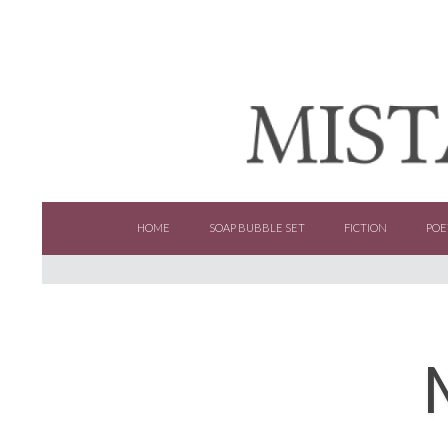
SKIP TO CONTENT
HOME
SOAP BUBBLE SET
FICTION
POE