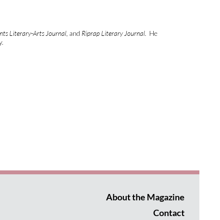
ts Literary-Arts Journal
, and
Riprap Literary Journal
. He
y.
About the Magazine
Contact