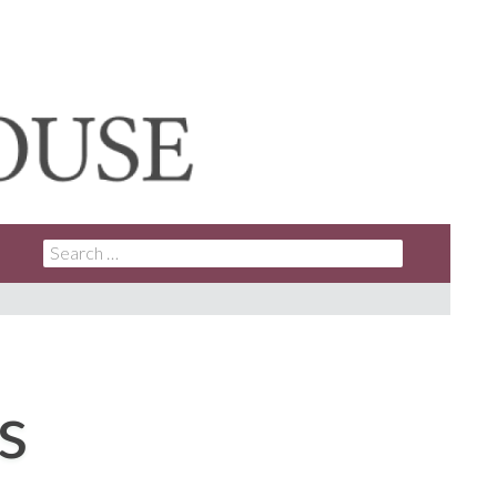
SEARCH
FOR:
s