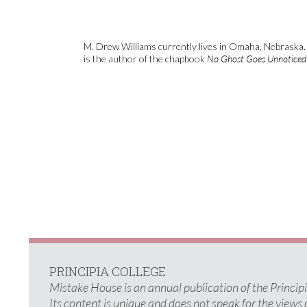
M. Drew Williams currently lives in Omaha, Nebraska. 
is the author of the chapbook
No Ghost Goes Unnoticed
PRINCIPIA COLLEGE
Mistake House is an annual publication of the Princi
Its content is unique and does not speak for the views 