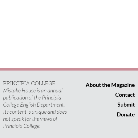
PRINCIPIA COLLEGE
About the Magazine
Mistake House is an annual
Contact
publication of the Principia
College English Department.
Submit
Its content is unique and does
Donate
not speak for the views of
Principia College.