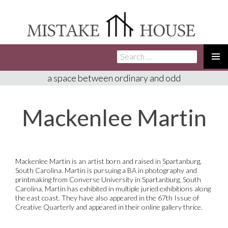
Search
SKIP
for:
TO
PRIMA
a space between ordinary and odd
CONTENT
MENU
Mackenlee Martin
Mackenlee Martin is an artist born and raised in Spartanburg,
South Carolina. Martin is pursuing a BA in photography and
printmaking from Converse University in Spartanburg, South
Carolina.
Martin has
exhibited
in multiple juried exhibitions along
the east coast. They have also appeared in the 67th Issue of
Creative Quarterly and appeared in their online gallery thrice.