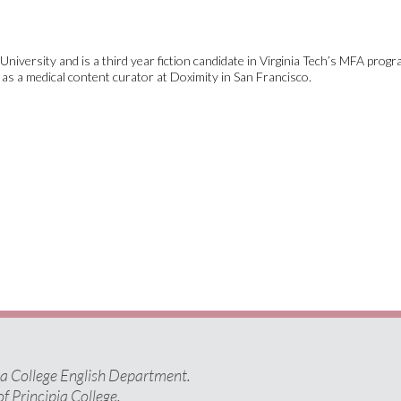
niversity and is a third year fiction candidate in Virginia Tech’s MFA progr
s a medical content curator at Doximity in San Francisco.
pia College English Department.
of Principia College.