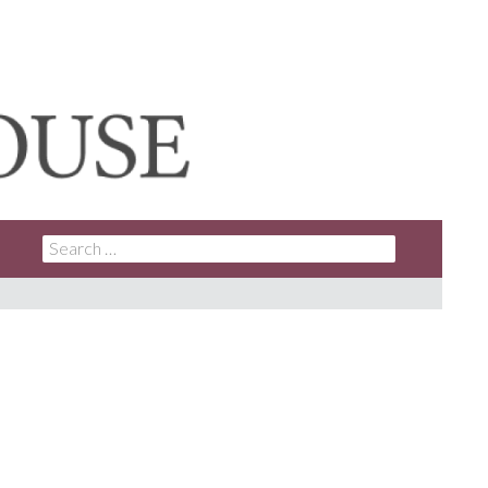
SEARCH
FOR: