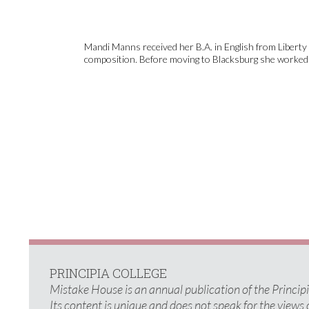
Mandi Manns received her B.A. in English from Liberty U
composition. Before moving to Blacksburg she worked a
PRINCIPIA COLLEGE
Mistake House is an annual publication of the Princi
Its content is unique and does not speak for the views 