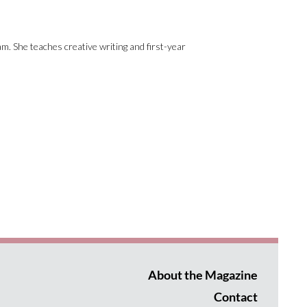
am. She teaches creative writing and first-year
About the Magazine
Contact