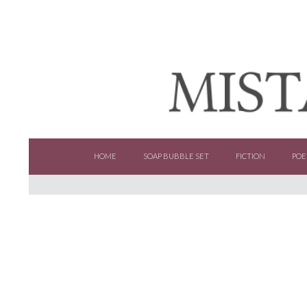
SKIP TO CONTENT
HOME
SOAP BUBBLE SET
FICTION
POE