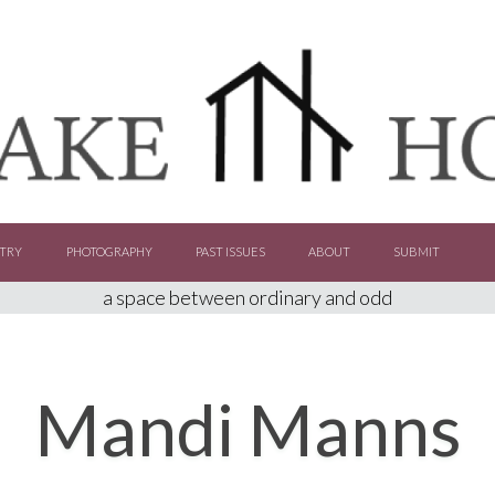
TRY
PHOTOGRAPHY
PAST ISSUES
ABOUT
SUBMIT
a space between ordinary and odd
Mandi Manns