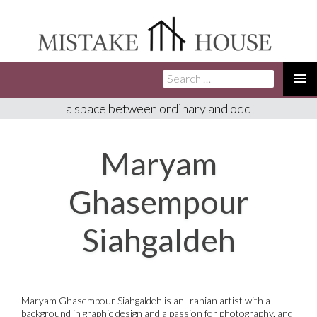
Search
SKIP
for:
TO
PRIMA
a space between ordinary and odd
CONTENT
MENU
Maryam
Ghasempour
Siahgaldeh
Maryam Ghasempour Siahgaldeh is an Iranian artist with a
background in graphic design and a passion for photography, and