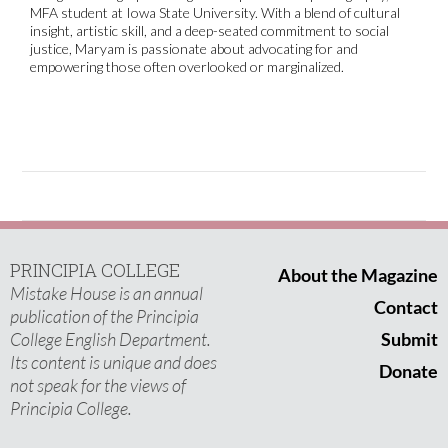
MFA student at Iowa State University. With a blend of cultural
insight, artistic skill, and a deep-seated commitment to social
justice, Maryam is passionate about advocating for and
empowering those often overlooked or marginalized.
PRINCIPIA COLLEGE
About the Magazine
Mistake House is an annual
Contact
publication of the Principia
College English Department.
Submit
Its content is unique and does
Donate
not speak for the views of
Principia College.