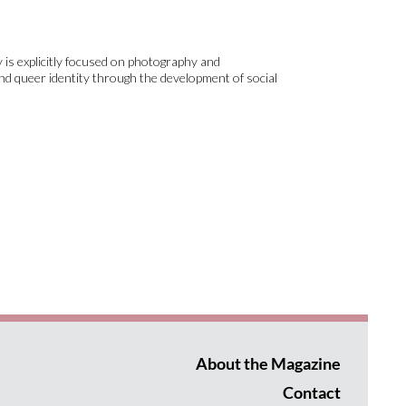
 is explicitly focused on photography and
nd queer identity through the development of social
About the Magazine
Contact