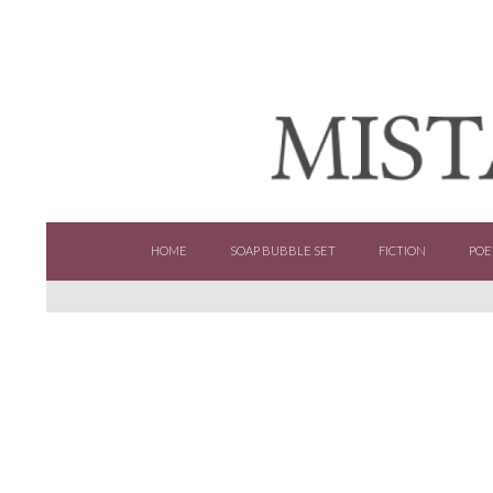
SKIP TO CONTENT
HOME
SOAP BUBBLE SET
FICTION
POE