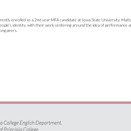
rently enrolled as a 2nd year MFA candidate at Iowa State University. Matty
ople’s identity, with their work centering around the idea of performance a
ong peers.
pia College English Department.
of Principia College.