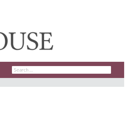
SEARCH
FOR: