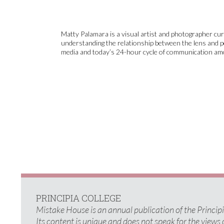
Matty Palamara is a visual artist and photographer cur
understanding the relationship between the lens and pe
media and today’s 24-hour cycle of communication am
PRINCIPIA COLLEGE
Mistake House is an annual publication of the Princi
Its content is unique and does not speak for the views 