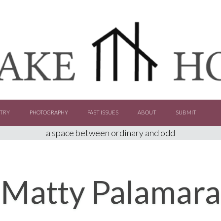
TRY
PHOTOGRAPHY
PAST ISSUES
ABOUT
SUBMIT
a space between ordinary and odd
Matty Palamara