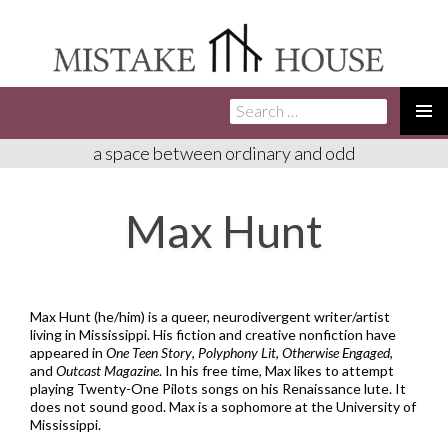
Search
SKIP
for:
TO
PRIMA
a space between ordinary and odd
CONTENT
MENU
Max Hunt
Max Hunt (he/him) is a queer, neurodivergent writer/artist
living in Mississippi. His fiction and creative nonfiction have
appeared in
One Teen Story
,
Polyphony Lit
,
Otherwise Engaged
,
and
Outcast Magazine
. In his free time, Max likes to attempt
playing Twenty-One Pilots songs on his Renaissance lute. It
does not sound good. Max is a sophomore at the University of
Mississippi.