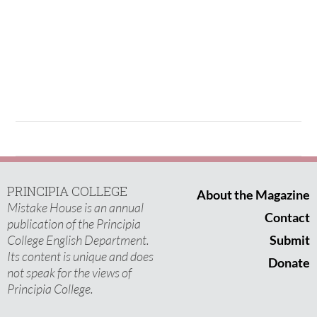
PRINCIPIA COLLEGE
About the Magazine
Mistake House is an annual
Contact
publication of the Principia
College English Department.
Submit
Its content is unique and does
Donate
not speak for the views of
Principia College.