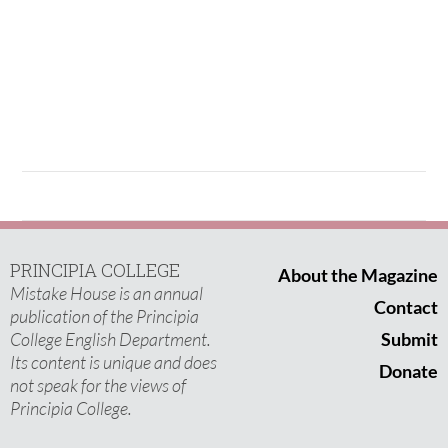
PRINCIPIA COLLEGE
About the Magazine
Mistake House is an annual
Contact
publication of the Principia
College English Department.
Submit
Its content is unique and does
Donate
not speak for the views of
Principia College.