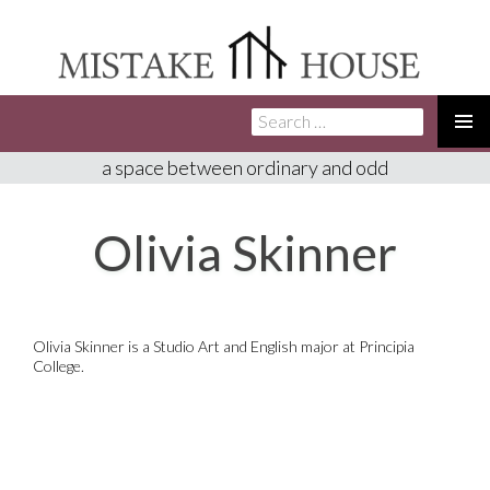
Search
SKIP
for:
TO
PRIMA
a space between ordinary and odd
CONTENT
MENU
Olivia Skinner
Olivia Skinner is a Studio Art and English major at Principia
College.