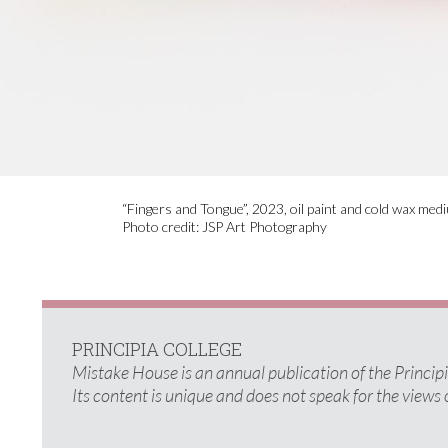
“Fingers and Tongue”, 2023, oil paint and cold wax med
Photo credit: JSP Art Photography
PRINCIPIA COLLEGE
Mistake House is an annual publication of the Princi
Its content is unique and does not speak for the views 