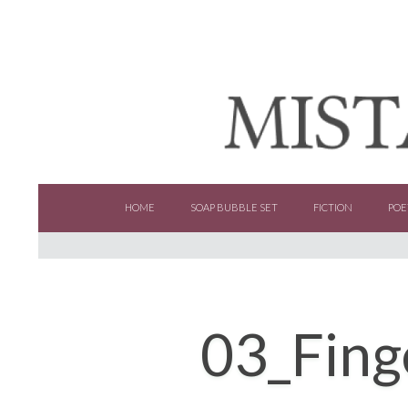
SKIP TO CONTENT
HOME
SOAP BUBBLE SET
FICTION
POE
03_Fing