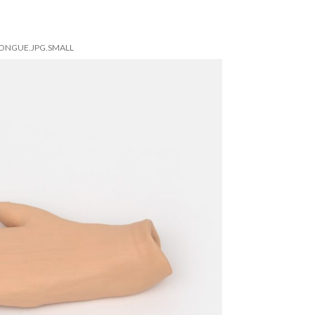
TONGUE.JPG.SMALL