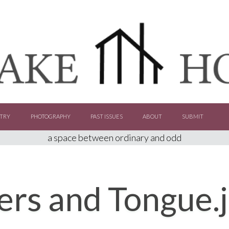
TRY
PHOTOGRAPHY
PAST ISSUES
ABOUT
SUBMIT
a space between ordinary and odd
ers and Tongue.j