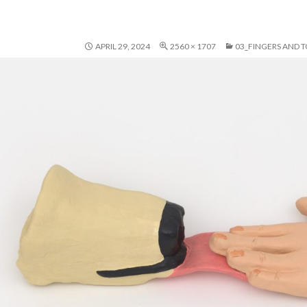
APRIL 29, 2024
2560 × 1707
03_FINGERS AND 