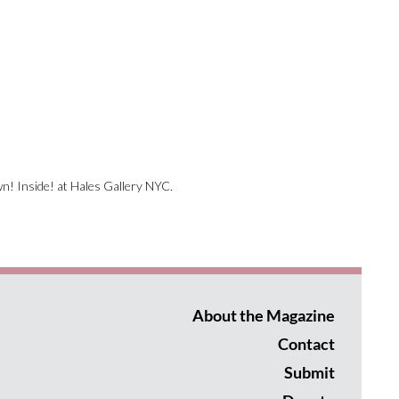
wn! Inside! at Hales Gallery NYC.
About the Magazine
Contact
Submit