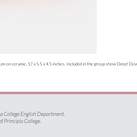
ium on ceramic, 17 x 5.5 x 4.5 inches. Included in the group show Deep! Do
pia College English Department.
of Principia College.