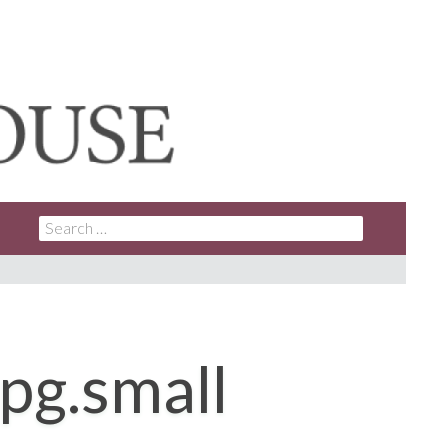
SEARCH
FOR:
pg.small