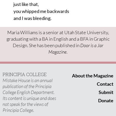
just like that,
you whipped me backwards
and I was bleeding.
Maria Williams is a senior at Utah State University,
graduating with a BA in English and a BFA in Graphic
Design. She has been published in
Door is a Jar
Magazine
.
PRINCIPIA COLLEGE
About the Magazine
Mistake House is an annual
Contact
publication of the Principia
College English Department.
Submit
Its content is unique and does
Donate
not speak for the views of
Principia College.