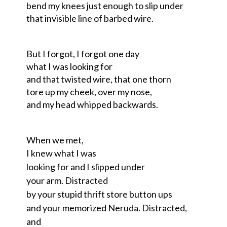
bend my knees just enough to slip under
that invisible line of barbed wire.
But I forgot, I forgot one day
what I was looking for
and that twisted wire, that one thorn
tore up my cheek, over my nose,
and my head whipped backwards.
When we met,
I knew what I was
looking for and I slipped under
your arm. Distracted
by your stupid thrift store button ups
and your memorized Neruda. Distracted,
and