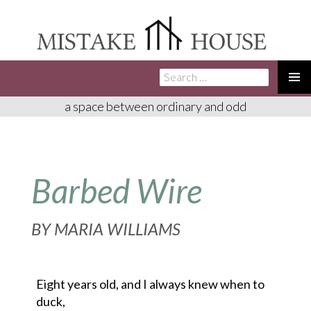
Search
SKIP
for:
TO
PRIMA
a space between ordinary and odd
CONTENT
MENU
Barbed Wire
BY
MARIA WILLIAMS
Eight years old, and I always knew when to
duck,