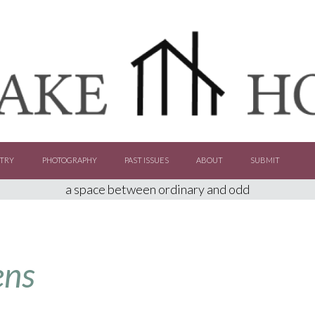
TRY
PHOTOGRAPHY
PAST ISSUES
ABOUT
SUBMIT
a space between ordinary and odd
ens