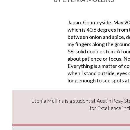
Japan. Countryside. May 200
which is 40.6 degrees from 
between onion and spice, do
my fingers along the ground
56, solid double stem. A fou
about patience or focus. No
Everything is a matter of co
when I stand outside, eyes 
long enough to see spots at
Etenia Mullins is a student at Austin Peay S
for Excellence in 