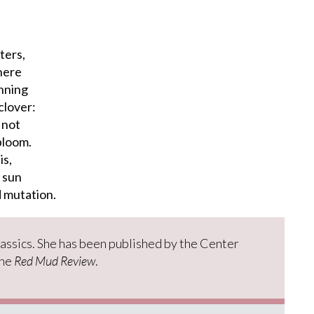
ters,
here
unning
clover:
 not
bloom.
is,
 sun
d mutation.
lassics. She has been published by the Center
the
Red Mud Review
.