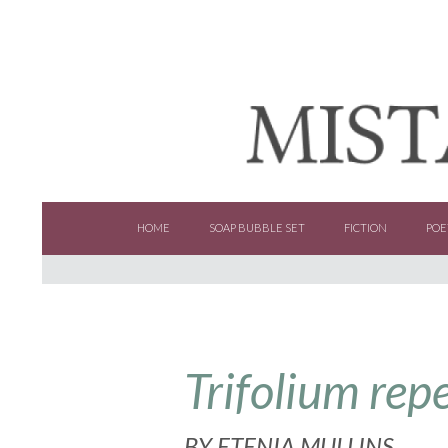
SKIP TO CONTENT
HOME
SOAP BUBBLE SET
FICTION
POE
Trifolium rep
BY
ETENIA MULLINS