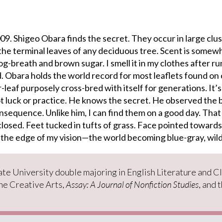
9. Shigeo Obara finds the secret. They occur in large clus
the terminal leaves of any deciduous tree. Scent is somew
g-breath and brown sugar. I smell it in my clothes after r
. Obara holds the world record for most leaflets found on 
r-leaf purposely cross-bred with itself for generations. It’s
t luck or practice. He knows the secret. He observed the 
nsequence. Unlike him, I can find them on a good day. That 
closed. Feet tucked in tufts of grass. Face pointed towards
 the edge of my vision—the world becoming blue-gray, wil
tate University double majoring in English Literature and C
the Creative Arts,
Assay: A Journal of Nonfiction Studies
, and 