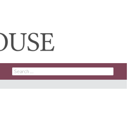
SEARCH
FOR: