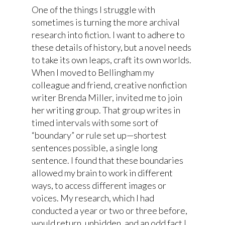
One of the things I struggle with
sometimes is turning the more archival
research into fiction. I want to adhere to
these details of history, but a novel needs
to take its own leaps, craft its own worlds.
When I moved to Bellingham my
colleague and friend, creative nonfiction
writer Brenda Miller, invited me to join
her writing group. That group writes in
timed intervals with some sort of
“boundary” or rule set up—shortest
sentences possible, a single long
sentence. I found that these boundaries
allowed my brain to work in different
ways, to access different images or
voices. My research, which I had
conducted a year or two or three before,
would return, unbidden, and an odd fact I