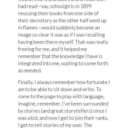
had read—say, schoolgirls in 1899
rescuing their books from one side of
their dormitory as the other half went up
in flames—would suddenly become an
image so clear it was as if I was recalling
having been there myself. That was really
freeing for me, and it helped me
remember that the knowledge I have is
integrated into me, waiting to come forth
as needed.
Finally, I always remember how fortunate I
am to be able to sit down and write. To
come to the page to play with language,
imagine, remember. I’ve been surrounded
by stories (and great storytellers) since I
was a kid, and now I get to join their ranks.
I get to tell stories of my own. The