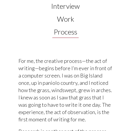
Interview
Work
Process
For me, the creative process—the act of
writing—begins before I’m ever in front of
a computer screen. I was on Big Island
once, up in paniolo country, and I noticed
how the grass, windswept, grew in arches.
I knew as soon as I saw that grass that I
was going to have to write it one day. The
experience, the act of observation, is the
first moment of writing for me.