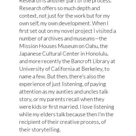
Research is another part of the process.
Research offers so much depth and
context, not just for the work but for my
own self, my own development. When I
first set out on my novel project I visited a
number of archives and museums—the
Mission Houses Museum on Oahu, the
Japanese Cultural Center in Honolulu,
and more recently the Bancroft Library at
University of California at Berkeley, to
name a few. But then, there’s also the
experience of just listening, of paying
attention as my aunties and uncles talk
story, or my parents recall when they
were kids or first married. I love listening
while my elders talk because then I’m the
recipient of their creative process, of
their storytelling.