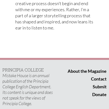
creative process doesn’t begin and end
with me or my experiences. Rather, I’m a
part of a larger storytelling process that
has shaped and inspired, and now leans its
ear in to listen to me.
PRINCIPIA COLLEGE
About the Magazine
Mistake House is an annual
Contact
publication of the Principia
College English Department.
Submit
Its content is unique and does
Donate
not speak for the views of
Principia College.