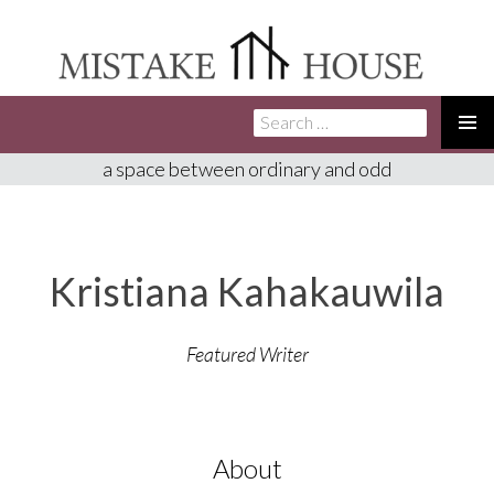
Search
SKIP
for:
TO
PRIMA
a space between ordinary and odd
CONTENT
MENU
Kristiana Kahakauwila
Featured Writer
About