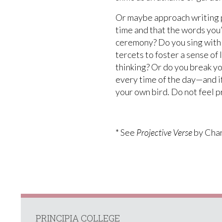
Or maybe approach writing po
time and that the words you’r
ceremony? Do you sing with y
tercets to foster a sense of
thinking? Or do you break y
every time of the day—and if
your own bird. Do not feel p
* See
Projective Verse
by Char
PRINCIPIA COLLEGE