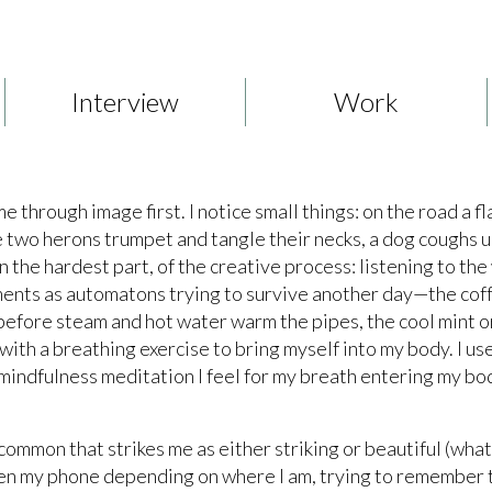
Interview
Work
through image first. I notice small things: on the road a fl
ake two herons trumpet and tangle their necks, a dog coughs 
 the hardest part, of the creative process: listening to the
ents as automatons trying to survive another day—the coffe
efore steam and hot water warm the pipes, the cool mint or
 with a breathing exercise to bring myself into my body. I us
mindfulness meditation I feel for my breath entering my bod
 common that strikes me as either striking or beautiful (wha
 even my phone depending on where I am, trying to remember