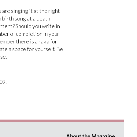
re singing it at the right
a birth song at a death
ntent? Should you write in
mber of completion in your
ember there is a raga for
ate a space for yourself. Be
lse.
09.
About the Magazine