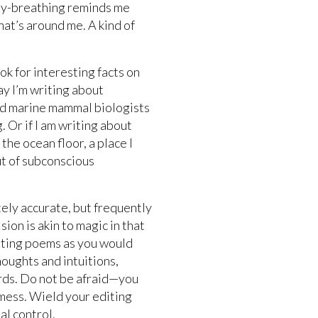
elly-breathing reminds me
what’s around me. A kind of
ook for interesting facts on
ay I’m writing about
nd marine mammal biologists
. Or if I am writing about
the ocean floor, a place I
ut of subconscious
tely accurate, but frequently
ion is akin to magic in that
iting poems as you would
houghts and intuitions,
rds. Do not be afraid—you
mess. Wield your editing
al control.