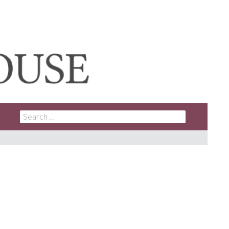
SEARCH
FOR: