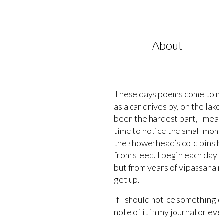
About
These days poems come to me 
as a car drives by, on the l
been the hardest part, I mean
time to notice the small mom
the showerhead’s cold pins b
from sleep. I begin each day
but from years of vipassana 
get up.
If I should notice something
note of it in my journal or