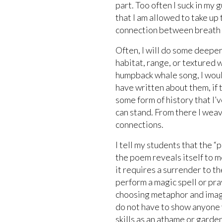
part. Too often I suck in my
that I am allowed to take up 
connection between breath a
Often, I will do some deeper 
habitat, range, or textured 
humpback whale song, I woul
have written about them, if t
some form of history that I’v
can stand. From there I weav
connections.
I tell my students that the 
the poem reveals itself to me
it requires a surrender to 
perform a magic spell or pra
choosing metaphor and image
do not have to show anyone 
skills as an athame or garden