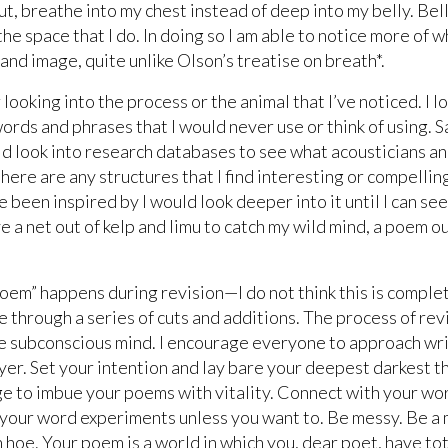
 gut, breathe into my chest instead of deep into my belly. B
the space that I do. In doing so I am able to notice more of 
nd image, quite unlike Olson’s treatise on breath*.
looking into the process or the animal that I’ve noticed. I l
words and phrases that I would never use or think of using. S
d look into research databases to see what acousticians a
here are any structures that I find interesting or compelling
e been inspired by I would look deeper into it until I can see 
e a net out of kelp and limu to catch my wild mind, a poem o
“poem” happens during revision—I do not think this is comple
 through a series of cuts and additions. The process of revis
the subconscious mind. I encourage everyone to approach wr
yer. Set your intention and lay bare your deepest darkest t
 to imbue your poems with vitality. Connect with your wo
your word experiments unless you want to. Be messy. Be a 
 hoe. Your poem is a world in which you, dear poet, have tot