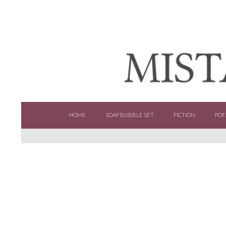
SKIP TO CONTENT
HOME
SOAP BUBBLE SET
FICTION
POE