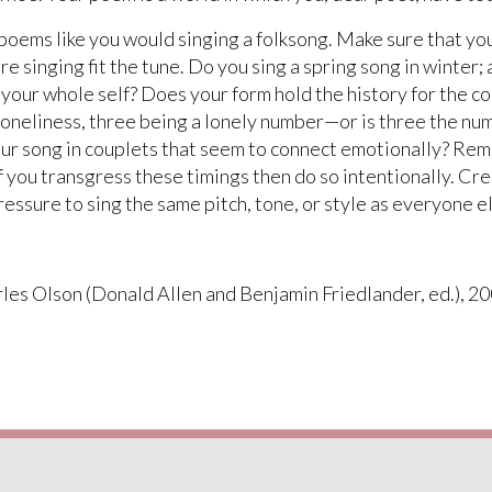
ems like you would singing a folksong. Make sure that you a
e singing fit the tune. Do you sing a spring song in winter; 
our whole self? Does your form hold the history for the co
 loneliness, three being a lonely number—or is three the nu
our song in couplets that seem to connect emotionally? Rem
 you transgress these timings then do so intentionally. Cre
ressure to sing the same pitch, tone, or style as everyone e
les Olson (Donald Allen and Benjamin Friedlander, ed.), 20