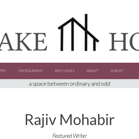
TRY
PHOTOGRAPHY
PAST ISSUES
ABOUT
SUBMIT
a space between ordinary and odd
Rajiv Mohabir
Featured Writer