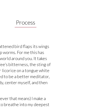
Process
attened bird flaps its wings
up worms. For me this has
 world around you. It takes
e’s bitterness, the sting of
 licorice on a tongue white
ed to be a better meditator,
y, center myself, and then
tever that means) I make a
 to breathe into my deepest