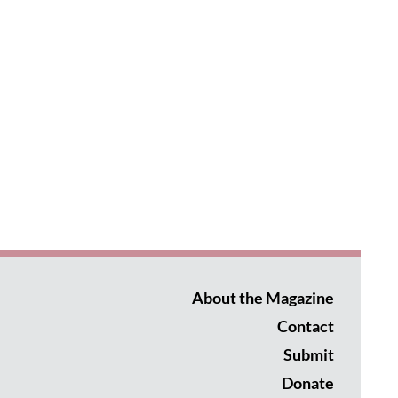
About the Magazine
Contact
Submit
Donate