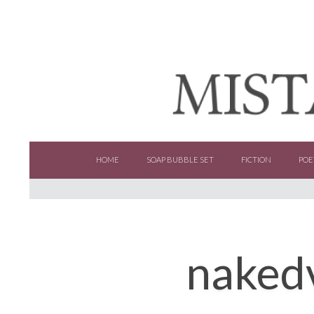
SKIP TO CONTENT
HOME
SOAP BUBBLE SET
FICTION
POE
naked