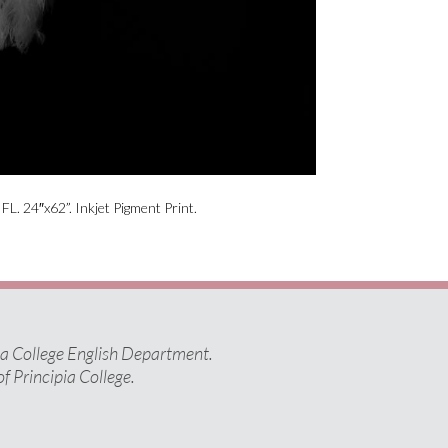
L. 24″x62”. Inkjet Pigment Print.
pia College English Department.
of Principia College.