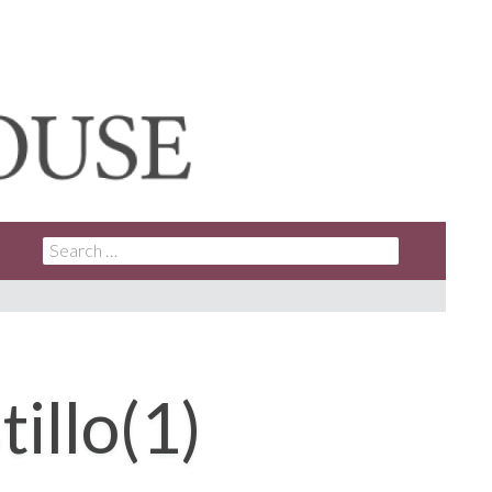
SEARCH
FOR:
llo(1)