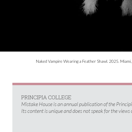
Naked Vampire Wearing a Feather Shawl. 2025. Miami, F
PRINCIPIA COLLEGE
Mistake House is an annual publication of the Princi
Its content is unique and does not speak for the views 