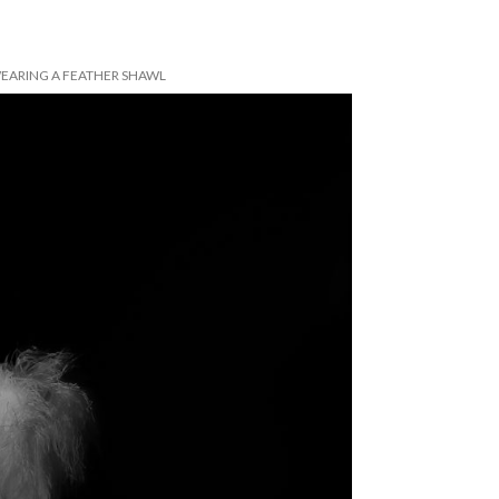
EARING A FEATHER SHAWL