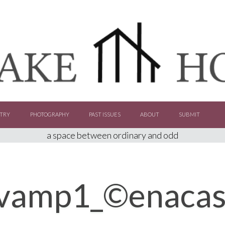
TRY
PHOTOGRAPHY
PAST ISSUES
ABOUT
SUBMIT
a space between ordinary and odd
vamp1_©enacasti