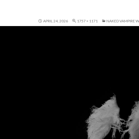
APRIL 24, 2026
1757 × 1171
NAKED VAMPIRE W