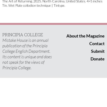
The Art of Returning. 2025. North Carolina, United States. 4×5 inches
Tin. Wet Plate collodion technique | Tintype.
PRINCIPIA COLLEGE
About the Magazine
Mistake House is an annual
Contact
publication of the Principia
College English Department.
Submit
Its content is unique and does
Donate
not speak for the views of
Principia College.