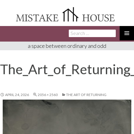
Search
SKIP
for:
TO
PRIMA
a space between ordinary and odd
CONTENT
MENU
The_Art_of_Returning
APRIL 24, 2026
2056 × 2560
THE ART OF RETURNING