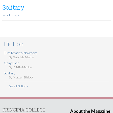
Solitary
Read now
»
Fiction
Dirt Road to Nowhere
By
Gabriela Martin
Gray Blob
By
Kristin Manker
Solitary
By
Morgan Blalock
See all Fiction »
PRINCIPIA COLLEGE
About the Magazine