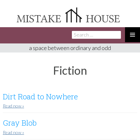
Search
SKIP
for:
TO
PRIMA
a space between ordinary and odd
CONTENT
MENU
Fiction
Dirt Road to Nowhere
Read now
»
Gray Blob
Read now
»