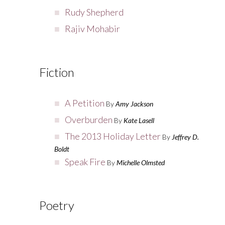
Rudy Shepherd
Rajiv Mohabir
Fiction
A Petition
By
Amy Jackson
Overburden
By
Kate Lasell
The 2013 Holiday Letter
By
Jeffrey D.
Boldt
Speak Fire
By
Michelle Olmsted
Poetry