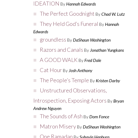
IDEATION
By
Hannah Edwards
The Perfect Goodnight
By
Chad W. Lutz
They Held God’s Funeral
By
Hannah
Edwards
groundless
By
DaShaun Washington
Razors and Canals
By
Jonathan Yungkans
A GOOD WALK
By
Fred Dale
Cat Hour
By
Josh Anthony
The People’s Temple
By
Kristen Darby
Unstructured Observations,
Introspection, Exposing Actors
By
Bryan
Andrew Nguyen
The Sounds of Ash
By
Dom Fonce
Matron Misery
By
DaShaun Washington
One Ramadan
By
Suhayla Hepburn