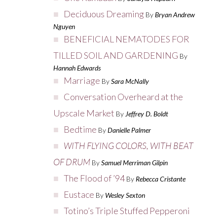
Deciduous Dreaming
By
Bryan Andrew
Nguyen
BENEFICIAL NEMATODES FOR
TILLED SOIL AND GARDENING
By
Hannah Edwards
Marriage
By
Sara McNally
Conversation Overheard at the
Upscale Market
By
Jeffrey D. Boldt
Bedtime
By
Danielle Palmer
WITH FLYING COLORS, WITH BEAT
OF DRUM
By
Samuel Merriman Gilpin
The Flood of ’94
By
Rebecca Cristante
Eustace
By
Wesley Sexton
Totino’s Triple Stuffed Pepperoni