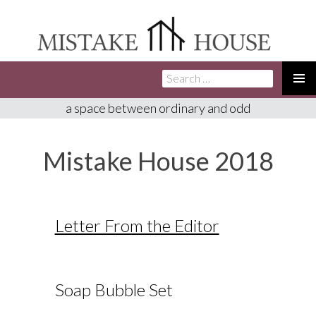
Search
SKIP
for:
TO
PRIMA
a space between ordinary and odd
CONTENT
MENU
Mistake House 2018
Letter From the Editor
Soap Bubble Set