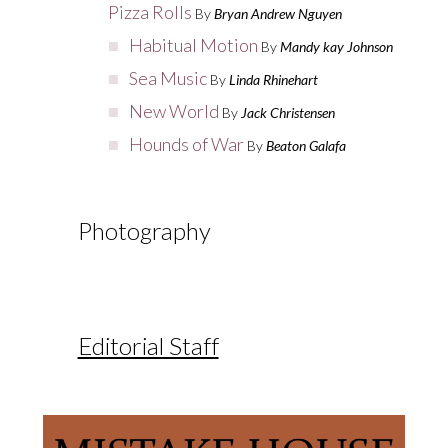
Pizza Rolls
By
Bryan Andrew Nguyen
Habitual Motion
By
Mandy kay Johnson
Sea Music
By
Linda Rhinehart
New World
By
Jack Christensen
Hounds of War
By
Beaton Galafa
Photography
Editorial Staff