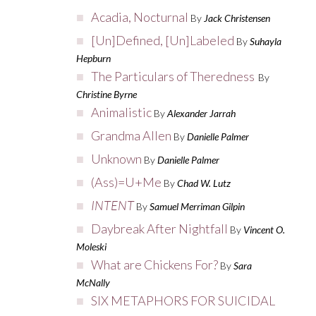
Acadia, Nocturnal
By
Jack Christensen
[Un]Defined, [Un]Labeled
By
Suhayla
Hepburn
The Particulars of Theredness
By
Christine Byrne
Animalistic
By
Alexander Jarrah
Grandma Allen
By
Danielle Palmer
Unknown
By
Danielle Palmer
(Ass)=U+Me
By
Chad W. Lutz
INTENT
By
Samuel Merriman Gilpin
Daybreak After Nightfall
By
Vincent O.
Moleski
What are Chickens For?
By
Sara
McNally
SIX METAPHORS FOR SUICIDAL