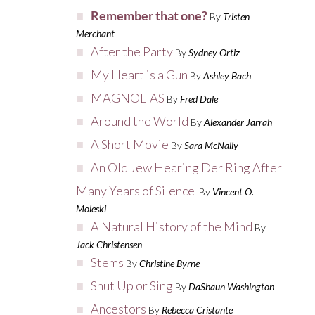
Remember that one?
By
Tristen
Merchant
After the Party
By
Sydney Ortiz
My Heart is a Gun
By
Ashley Bach
MAGNOLIAS
By
Fred Dale
Around the World
By
Alexander Jarrah
A Short Movie
By
Sara McNally
An Old Jew Hearing Der Ring After
Many Years of Silence
By
Vincent O.
Moleski
A Natural History of the Mind
By
Jack Christensen
Stems
By
Christine Byrne
Shut Up or Sing
By
DaShaun Washington
Ancestors
By
Rebecca Cristante