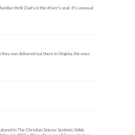
iliar thrill. Dad’s in the driver’s seat. It’s unusual
 they was delivered out there in Virginia, the ones
eatured in The Christian Science Sentinel, Wilde