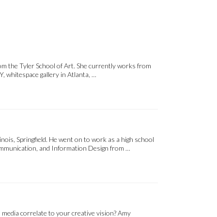
m the Tyler School of Art. She currently works from
, whitespace gallery in Atlanta, …
inois, Springfield. He went on to work as a high school
 Communication, and Information Design from …
 media correlate to your creative vision? Amy