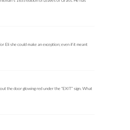
Whitman’s 1855 edition of Leaves of Grass. He has
for Eli she could make an exception; even if it meant
way out the door glowing red under the “EXIT” sign. What