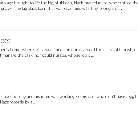
ars ago brought to life the big, stubborn, black-maned mare, who trotted 
den grove. The big black barn that was crammed with hay, brought play …
eet
father’s home, where, for a week and sometimes two, I took care of him whil
ot manage the task, nor could nurses, whose job it …
a school holiday and his mum was working, so his dad, who didn’t have a gig til
d jazz records by a …