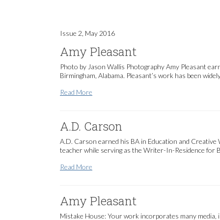
Issue 2, May 2016
Amy Pleasant
Photo by Jason Wallis Photography Amy Pleasant earne
Birmingham, Alabama. Pleasant’s work has been widely ex
Amy Pleasant
Read More
A.D. Carson
A.D. Carson earned his BA in Education and Creative Wri
teacher while serving as the Writer-In-Residence for 
A.D. Carson
Read More
Amy Pleasant
Mistake House: Your work incorporates many media, inc