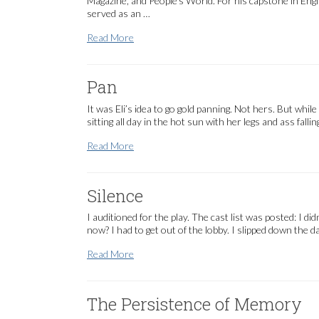
Magazine, and People’s World. For his capstone in Eng
served as an …
Current Staff
Read More
Pan
It was Eli’s idea to go gold panning. Not hers. But whil
sitting all day in the hot sun with her legs and ass fall
Pan
Read More
Silence
I auditioned for the play. The cast list was posted: I di
now? I had to get out of the lobby. I slipped down th
Silence
Read More
The Persistence of Memory