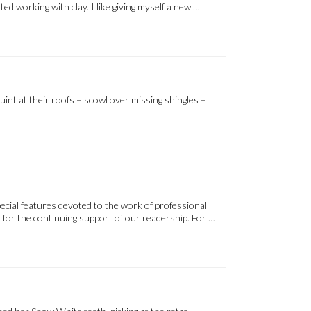
d working with clay. I like giving myself a new …
uint at their roofs – scowl over missing shingles –
ecial features devoted to the work of professional
 for the continuing support of our readership. For …