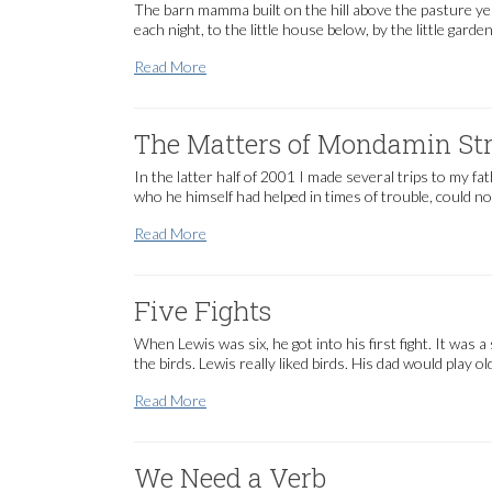
The barn mamma built on the hill above the pasture ye
each night, to the little house below, by the little gar
Critters and Mamma
Read More
The Matters of Mondamin Str
In the latter half of 2001 I made several trips to my 
who he himself had helped in times of trouble, could n
The Matters of Mondamin Street
Read More
Five Fights
When Lewis was six, he got into his first fight. It was 
the birds. Lewis really liked birds. His dad would play ol
Five Fights
Read More
We Need a Verb