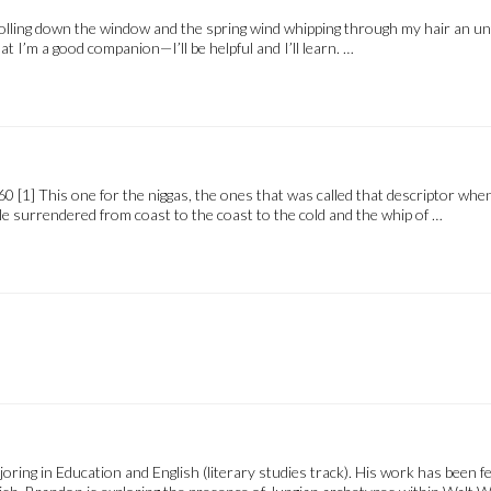
rolling down the window and the spring wind whipping through my hair an unfam
t I’m a good companion—I’ll be helpful and I’ll learn. …
 [1] This one for the niggas, the ones that was called that descriptor when
e surrendered from coast to the coast to the cold and the whip of …
ring in Education and English (literary studies track). His work has been f