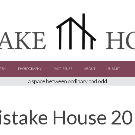
TRY
PHOTOGRAPHY
PAST ISSUES
ABOUT
SUBMIT
a space between ordinary and odd
stake House 2