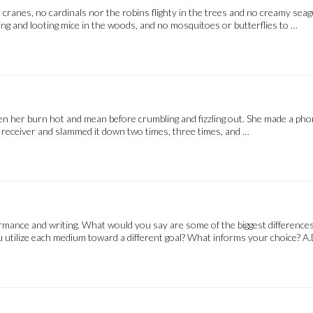
cranes, no cardinals nor the robins flighty in the trees and no creamy seag
ing and looting mice in the woods, and no mosquitoes or butterflies to …
een her burn hot and mean before crumbling and fizzling out. She made a pho
e receiver and slammed it down two times, three times, and …
rmance and writing. What would you say are some of the biggest differences 
 utilize each medium toward a different goal? What informs your choice? A.