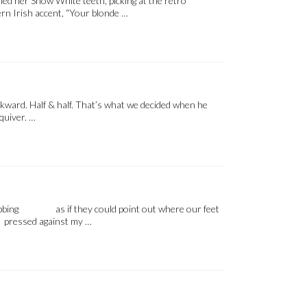
oned her Snow White teeth, picking at the retro
rn Irish accent, “Your blonde …
kward. Half & half. That’s what we decided when he
quiver. …
ks bobbing as if they could point out where our feet
pressed against my …