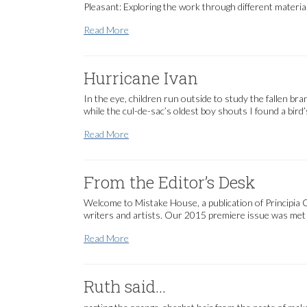
Pleasant: Exploring the work through different material
Amy Pleasant
Read More
Hurricane Ivan
In the eye, children run outside to study the fallen br
while the cul-de-sac’s oldest boy shouts I found a bird’
Hurricane Ivan
Read More
From the Editor’s Desk
Welcome to Mistake House, a publication of Principia C
writers and artists. Our 2015 premiere issue was met w
From the Editor’s Desk
Read More
Ruth said…