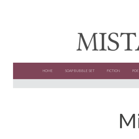
SKIP TO CONTENT
HOME
SOAP BUBBLE SET
FICTION
POE
Mi