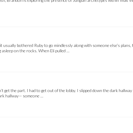
lish, Brandon is exploring the presence of Jungian archetypes within Walt 
e it usually bothered Ruby to go mindlessly along with someone else’s plans, 
ing asleep on the rocks. When Eli pulled …
dn’t get the part. I had to get out of the lobby. I slipped down the dark hall
e dark hallway— someone …