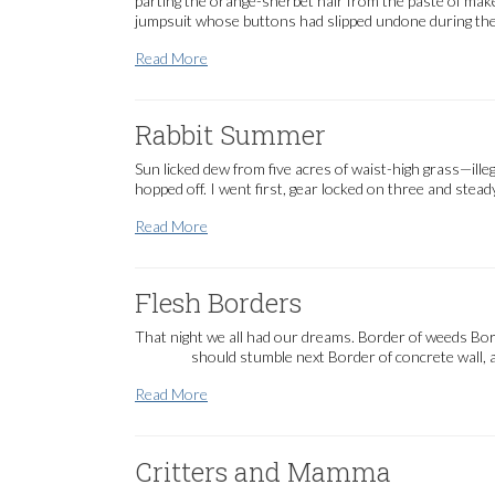
parting the orange-sherbet hair from the paste of make-
jumpsuit whose buttons had slipped undone during the 
Ruth said…
Read More
Rabbit Summer
Sun licked dew from five acres of waist-high grass—il
hopped off. I went first, gear locked on three and stea
Rabbit Summer
Read More
Flesh Borders
That night we all had our dreams. Border of weeds Bo
should stumble next Border of concrete wall, an
Flesh Borders
Read More
Critters and Mamma