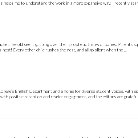
s helps me to understand the work in a more expansive way. I recently starte
anches like old seers gasping over their prophetic throw of bones. Parents sq
s nest! Every other child rushes the nest, and all go silent when the …
ollege’s English Department and a home for diverse student voices, with sp
ith positive reception and reader engagement, and the editors are grateful