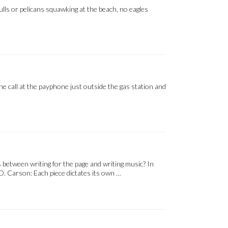
ulls or pelicans squawking at the beach, no eagles
ne call at the payphone just outside the gas station and
between writing for the page and writing music? In
D. Carson: Each piece dictates its own …