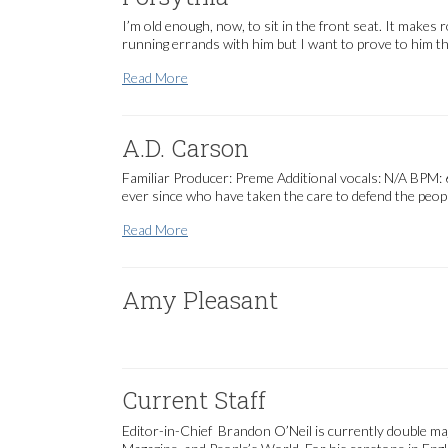
I’m old enough, now, to sit in the front seat. It makes 
running errands with him but I want to prove to him tha
Forsythia
Read More
A.D. Carson
Familiar Producer: Preme Additional vocals: N/A BPM: 60
ever since who have taken the care to defend the peopl
A.D. Carson
Read More
Amy Pleasant
Current Staff
Editor-in-Chief Brandon O’Neil is currently double majo