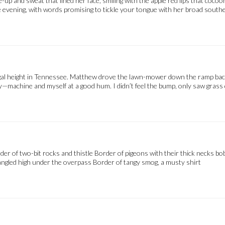
up and sweat that lined her face, smiling with the apple red lips that coco
evening, with words promising to tickle your tongue with her broad southe
legal height in Tennessee. Matthew drove the lawn-mower down the ramp bac
dy—machine and myself at a good hum. I didn’t feel the bump, only saw grass 
rder of two-bit rocks and thistle Border of pigeons with their thick nec
gled high under the overpass Border of tangy smog, a musty shirt 