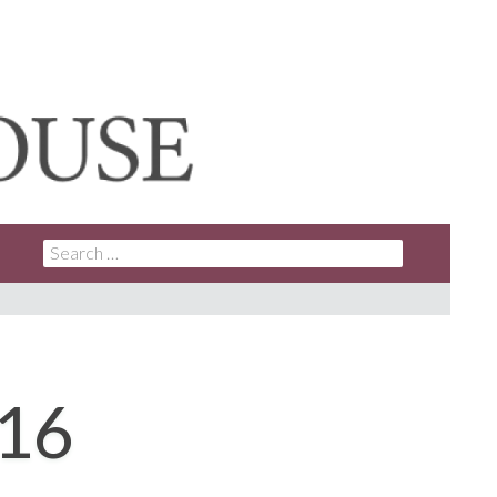
SEARCH
FOR:
016