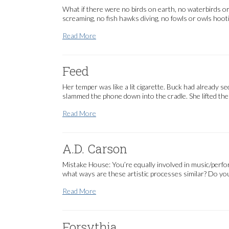
What if there were no birds on earth, no waterbirds or 
screaming, no fish hawks diving, no fowls or owls hoot
We Need a Verb
Read More
Feed
Her temper was like a lit cigarette. Buck had already s
slammed the phone down into the cradle. She lifted th
Feed
Read More
A.D. Carson
Mistake House: You’re equally involved in music/perfo
what ways are these artistic processes similar? Do you
A.D. Carson
Read More
Forsythia