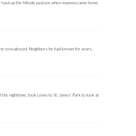
the haul up the hillside pasture when mamma came home
e he convalesced. Neighbors he had known for years,
l the nighttime, took Lewis to St. James’ Park to look at