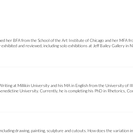
d her BFA from the School of the Art Institute of Chicago and her MFA fro
hibited and reviewed, including solo exhibitions at Jeff Bailey Gallery in NY
ting at Millikin University and his MA in English from the University of Ill
Benedictine University. Currently, he is completing his PhD in Rhetorics,
luding drawing, painting, sculpture and cutouts. How does the variation in