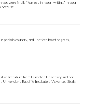
u were finally “fearless in [your] writing.” In your
so because …
 in paniolo country, and I noticed how the grass,
tive literature from Princeton University and her
 University’s Radcliffe Institute of Advanced Study.