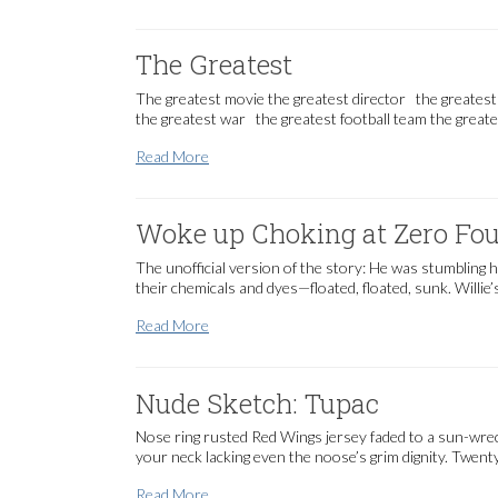
The Greatest
The greatest movie the greatest director the greatest
the greatest war the greatest football team the greate
The Greatest
Read More
Woke up Choking at Zero Four
The unofficial version of the story: He was stumbling 
their chemicals and dyes—floated, floated, sunk. Willie
Woke up Choking at Zero Four Hundred [fre
Read More
Nude Sketch: Tupac
Nose ring rusted Red Wings jersey faded to a sun-wrec
your neck lacking even the noose’s grim dignity. Twent
Nude Sketch: Tupac
Read More