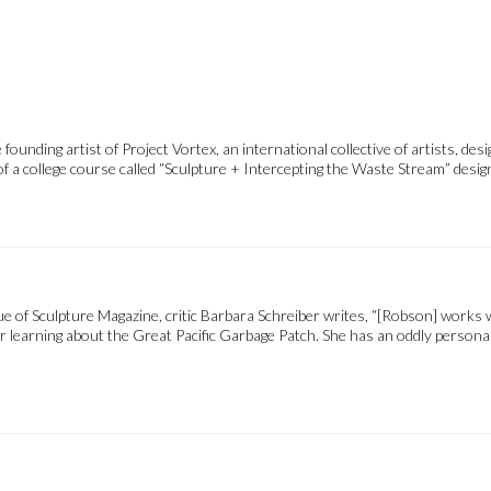
ounding artist of Project Vortex, an international collective of artists, des
 a college course called “Sculpture + Intercepting the Waste Stream” desig
of Sculpture Magazine, critic Barbara Schreiber writes, “[Robson] works w
er learning about the Great Pacific Garbage Patch. She has an oddly personal