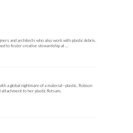
igners and architects who also work with plastic debris.
ned to foster creative stewardship at …
ith a global nightmare of a material—plastic. Robson
 attachment to her plastic flotsam,