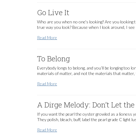
Go Live It
Who are you when no one’s looking? Are you looking th
true way you look? Because when I look around, I see a l
Go Live It
Read More
To Belong
Everybody longs to belong, and you’ll be longing too l
materials of matter, and not the materials that matter
To Belong
Read More
A Dirge Melody: Don’t Let t
If you want the pearl the oyster growled as a lioness y
They polish, bleach, buff, label the pearl grade C light 
A Dirge Melody: Don’t Let the Humans Kn
Read More