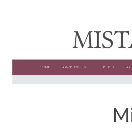
SKIP TO CONTENT
HOME
SOAP BUBBLE SET
FICTION
POE
Mi