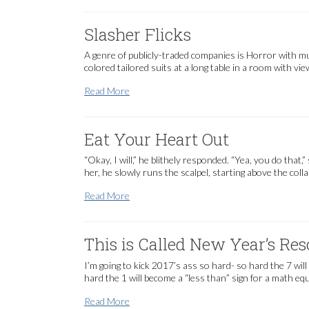
Slasher Flicks
A genre of publicly-traded companies is Horror with mu
colored tailored suits at a long table in a room with vi
Slasher Flicks
Read More
Eat Your Heart Out
“Okay, I will,” he blithely responded. “Yea, you do tha
her, he slowly runs the scalpel, starting above the coll
Eat Your Heart Out
Read More
This is Called New Year’s Res
I’m going to kick 2017’s ass so hard- so hard the 7 will
hard the 1 will become a “less than” sign for a math eq
This is Called New Year’s Resolutions
Read More