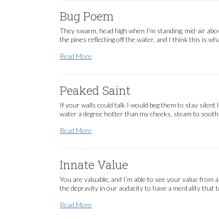
Bug Poem
They swarm, head high when I’m standing, mid-air above
the pines reflecting off the water, and I think this is w
Bug Poem
Read More
Peaked Saint
If your walls could talk I would beg them to stay silent 
water a degree hotter than my cheeks, steam to sooth
Peaked Saint
Read More
Innate Value
You are valuable, and I’m able to see your value from 
the depravity in our audacity to have a mentality that
Innate Value
Read More