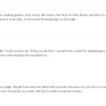
 sapling, golden, they hover like ashes the heat of a fire floats and deck
hat love looks like. A thousand floating bugs on the edge …
like I have tried to be. If they could hear I would have asked for boiling pipes
 my contracting tomb squatted as …
any angle. People have become blind with insanity because no one lives in sa
 treats humanity as vanity. We don’t understand the innate …