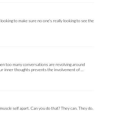
ooking to make sure no one’s really looking to see the
. When too many conversations are revolving around
your inner thoughts prevents the involvement of …
 muscle self apart. Can you do that? They can. They do.