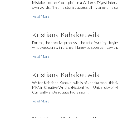
Mistake House: You explain in a Writer’s Digest interv
own words: “I let my stories access all my anger, my s
Kristiana Kahakauwila
Read More
Kristiana Kahakauwila
For me, the creative process—the act of writing—begins 
windswept, grew in arches. I knew as soon as I saw that
Kristiana Kahakauwila
Read More
Kristiana Kahakauwila
Writer Kristiana Kahakauwila is of kanaka maoli (Nat
MFA in Creative Writing (Fiction) from University of 
Currently an Associate Professor …
Kristiana Kahakauwila
Read More