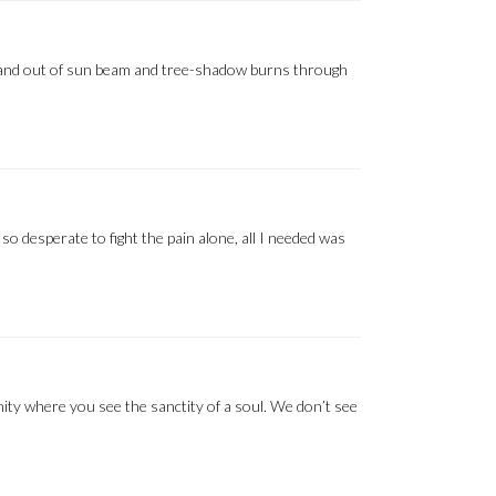
 in and out of sun beam and tree-shadow burns through
, so desperate to fight the pain alone, all I needed was
nity where you see the sanctity of a soul. We don’t see