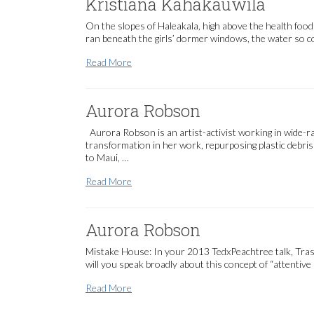
Kristiana Kahakauwila
On the slopes of Haleakala, high above the health foo
ran beneath the girls’ dormer windows, the water so col
Kristiana Kahakauwila
Read More
Aurora Robson
Aurora Robson is an artist-activist working in wide-
transformation in her work, repurposing plastic debris
to Maui, …
Aurora Robson
Read More
Aurora Robson
Mistake House: In your 2013 TedxPeachtree talk, Trash 
will you speak broadly about this concept of “attentiv
Aurora Robson
Read More