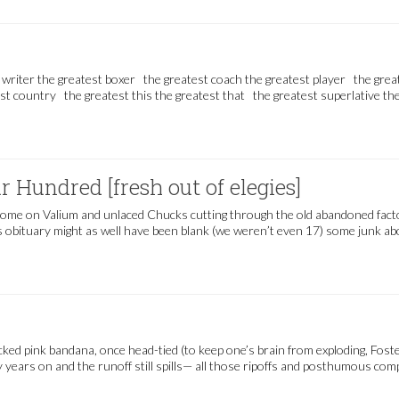
 writer the greatest boxer the greatest coach the greatest player the grea
st country the greatest this the greatest that the greatest superlative th
 Hundred [fresh out of elegies]
home on Valium and unlaced Chucks cutting through the old abandoned factory
’s obituary might as well have been blank (we weren’t even 17) some junk abo
sh out of elegies]
ked pink bandana, once head-tied (to keep one’s brain from exploding, Fos
y years on and the runoff still spills— all those ripoffs and posthumous co