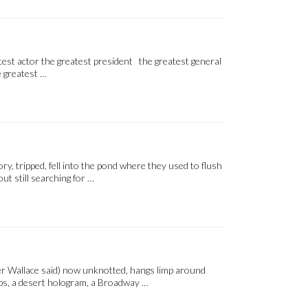
test actor the greatest president the greatest general
e greatest …
, tripped, fell into the pond where they used to flush
ut still searching for …
ter Wallace said) now unknotted, hangs limp around
mps, a desert hologram, a Broadway …