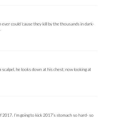
ever could ‘cause they kill by the thousands in dark-
…
a scalpel, he looks down at his chest; now looking at
s of 2017. I’m going to kick 2017’s stomach so hard- so